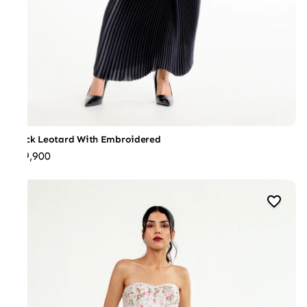
Black Leotard With Embroidered
₹39,900