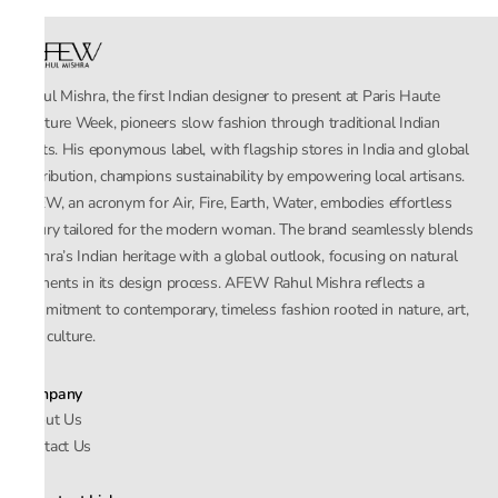
Rahul Mishra, the first Indian designer to present at Paris Haute
Couture Week, pioneers slow fashion through traditional Indian
crafts. His eponymous label, with flagship stores in India and global
distribution, champions sustainability by empowering local artisans.
AFEW, an acronym for Air, Fire, Earth, Water, embodies effortless
luxury tailored for the modern woman. The brand seamlessly blends
Mishra’s Indian heritage with a global outlook, focusing on natural
elements in its design process. AFEW Rahul Mishra reflects a
commitment to contemporary, timeless fashion rooted in nature, art,
and culture.
Company
About Us
Contact Us