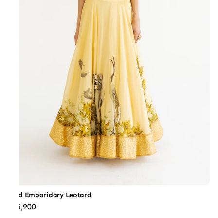
Gold Emboridary Leotard
₹35,900