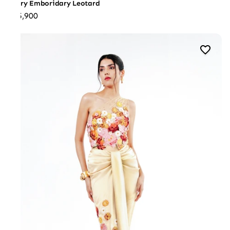
Ivory Emboridary Leotard
₹35,900