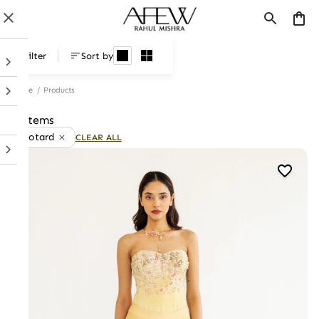
Products
Filter
Sort by
Home
/
Products
8 items
Leotard
CLEAR ALL