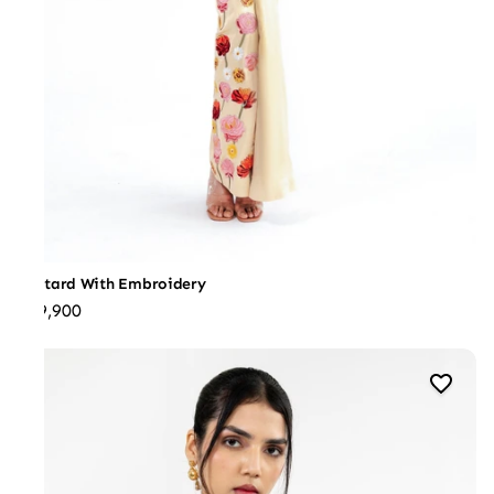
Leotard With Embroidery
₹39,900