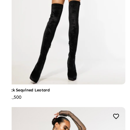
Black Sequined Leotard
₹31,500