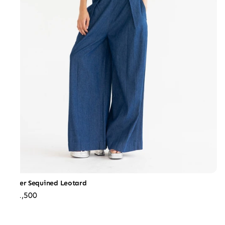
Silver Sequined Leotard
₹31,500