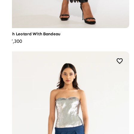
Mesh Leotard With Bandeau
₹27,300