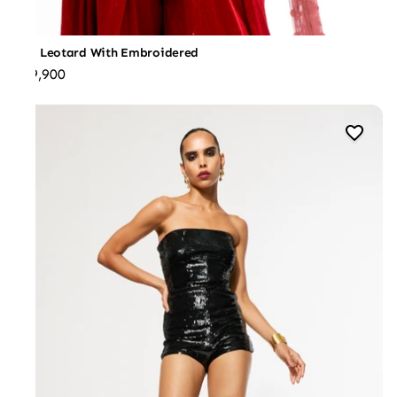
Red Leotard With Embroidered
₹39,900