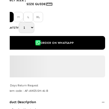
SELECT SIZE
|
SIZE GUIDE
S
M
L
XL
QUANTITY
ORDER ON WHATSAPP
7 Days Return Request
Item code
:
AF-AW25-SH-41-B
Product Description