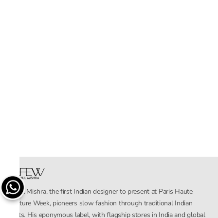
Rahul Mishra, the first Indian designer to present at Paris Haute
Couture Week, pioneers slow fashion through traditional Indian
crafts. His eponymous label, with flagship stores in India and global