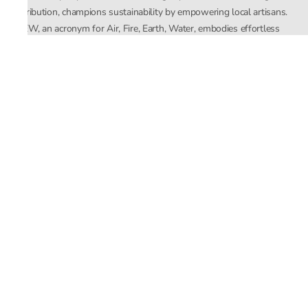
distribution, champions sustainability by empowering local artisans.
AFEW, an acronym for Air, Fire, Earth, Water, embodies effortless
luxury tailored for the modern woman. The brand seamlessly blends
Mishra’s Indian heritage with a global outlook, focusing on natural
elements in its design process. AFEW Rahul Mishra reflects a
commitment to contemporary, timeless fashion rooted in nature, art,
and culture.
Company
About Us
Contact Us
Important Links
Terms and Conditions
Privacy Policy
Returns and Replacement
Store Locator