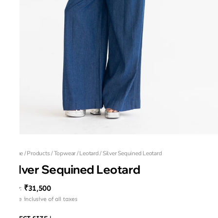
Home
/
Products
/
Topwear
/
Leotard
/
Silver Sequined Leotard
Silver Sequined Leotard
₹31,500
MRP
:
Price inclusive of all taxes