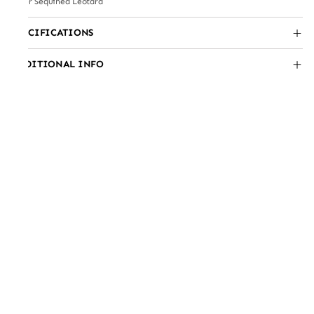
Silver Sequined Leotard
SPECIFICATIONS
ADDITIONAL INFO