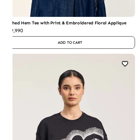
Ruched Hem Tee with Print & Embroidered Floral Applique
₹19,990
ADD TO CART