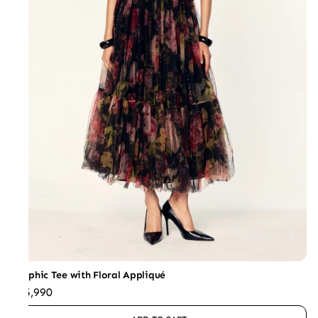
Graphic Tee with Floral Appliqué
₹25,990