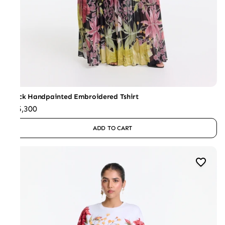
Black Handpainted Embroidered Tshirt
₹15,300
ADD TO CART