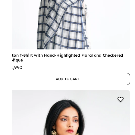
Cotton T-Shirt with Hand-Highlighted Floral and Checkered
Appliqué
₹14,990
ADD TO CART