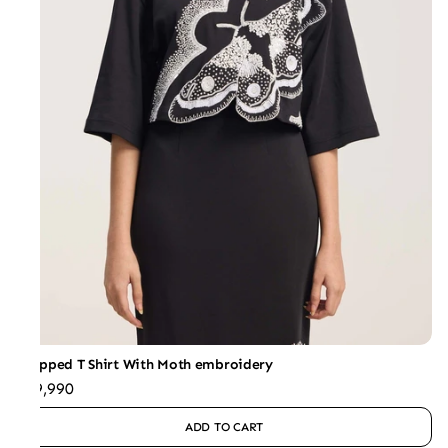
Cropped T Shirt With Moth embroidery
₹29,990
ADD TO CART