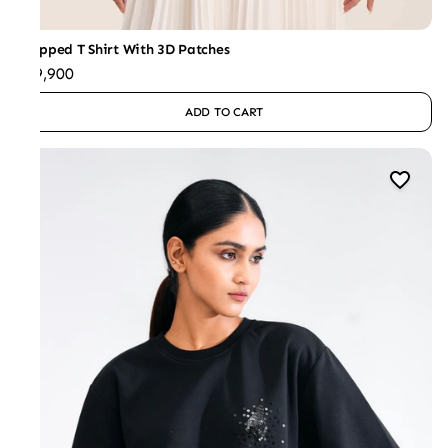
Cropped T Shirt With 3D Patches
₹29,900
ADD TO CART