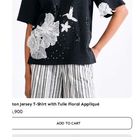
Cotton Jersey T-Shirt with Tulle Floral Appliqué
₹15,900
ADD TO CART