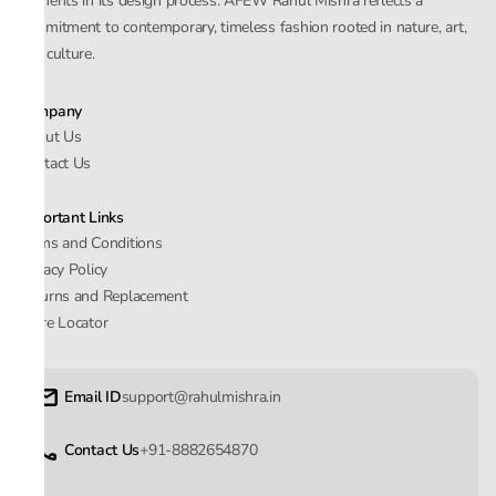
elements in its design process. AFEW Rahul Mishra reflects a
commitment to contemporary, timeless fashion rooted in nature, art,
and culture.
Company
About Us
Contact Us
Important Links
Terms and Conditions
Privacy Policy
Returns and Replacement
Store Locator
Email ID
support@rahulmishra.in
Contact Us
+91-8882654870