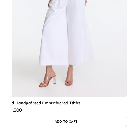
Sand Handpainted Embroidered Tshirt
₹15,300
ADD TO CART