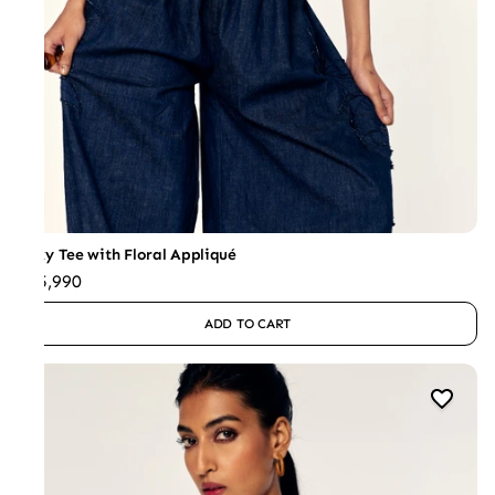
Boxy Tee with Floral Appliqué
₹25,990
ADD TO CART