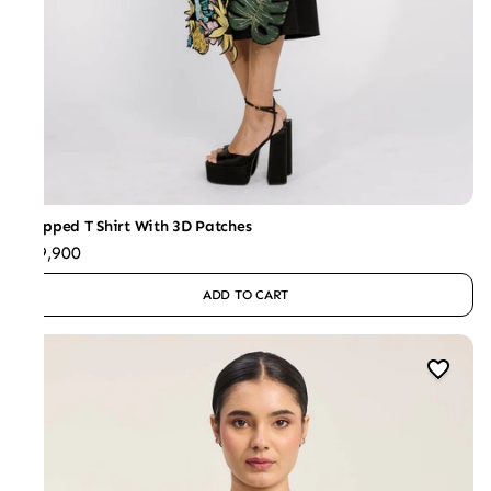
Cropped T Shirt With 3D Patches
₹29,900
ADD TO CART