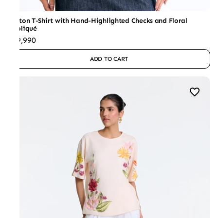
Cotton T-Shirt with Hand-Highlighted Checks and Floral
Appliqué
₹19,990
ADD TO CART