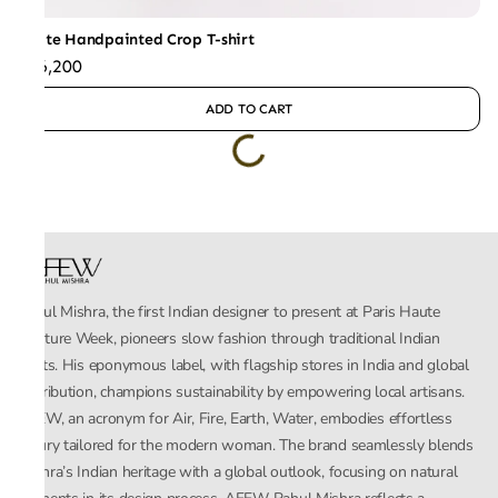
White Handpainted Crop T-shirt
₹26,200
ADD TO CART
Rahul Mishra, the first Indian designer to present at Paris Haute
Couture Week, pioneers slow fashion through traditional Indian
crafts. His eponymous label, with flagship stores in India and global
distribution, champions sustainability by empowering local artisans.
AFEW, an acronym for Air, Fire, Earth, Water, embodies effortless
luxury tailored for the modern woman. The brand seamlessly blends
Mishra’s Indian heritage with a global outlook, focusing on natural