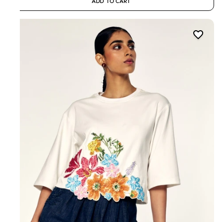
ADD TO CART