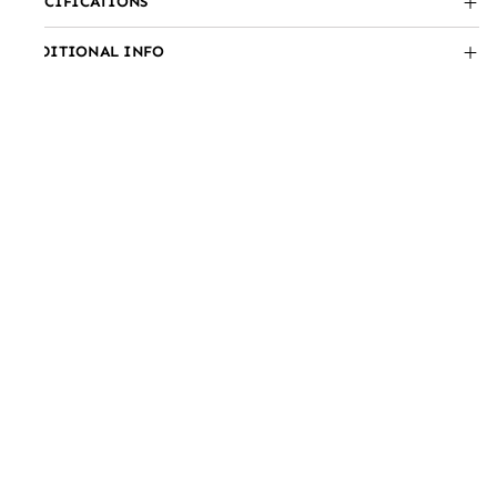
SPECIFICATIONS
ADDITIONAL INFO