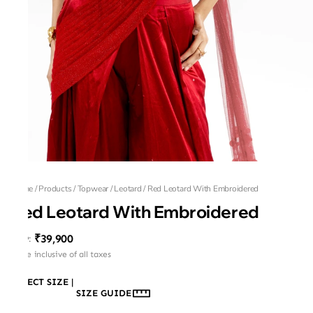
Home
/
Products
/
Topwear
/
Leotard
/
Red Leotard With Embroidered
Red Leotard With Embroidered
₹39,900
MRP
:
Price inclusive of all taxes
SELECT SIZE
|
SIZE GUIDE