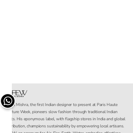
Rahul Mishra, the first Indian designer to present at Paris Haute
Couture Week, pioneers slow fashion through traditional Indian
crafts. His eponymous label, with flagship stores in India and global
distribution, champions sustainability by empowering local artisans.