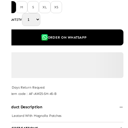
L
M
S
XL
XS
QUANTITY
ORDER ON WHATSAPP
7 Days Return Request
Item code
:
AF-AW25-SH-45-B
Product Description
Red Leotard With Magnolia Patches