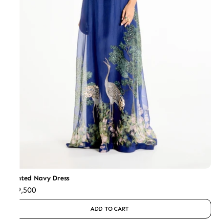
Printed Navy Dress
₹59,500
ADD TO CART