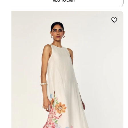
ADD TO CART