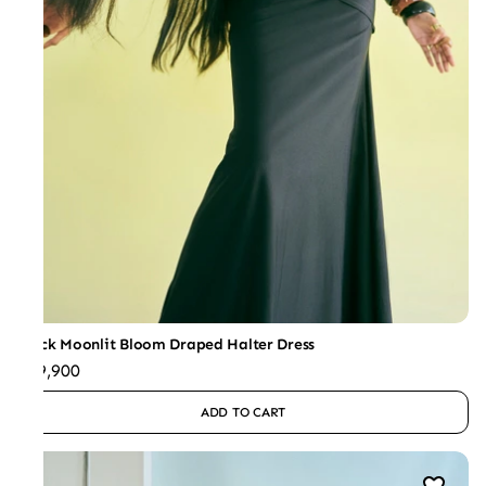
Black Moonlit Bloom Draped Halter Dress
₹49,900
ADD TO CART