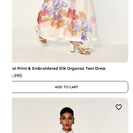
Floral Print & Embroidered Silk Organza Tent Dress
₹65,990
ADD TO CART