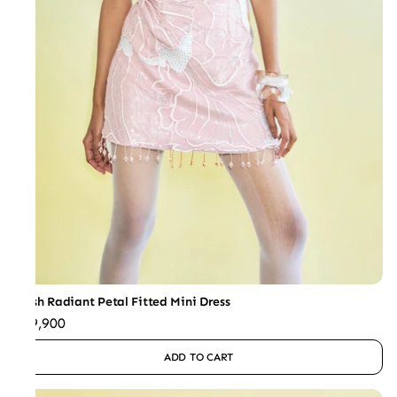
Blush Radiant Petal Fitted Mini Dress
₹59,900
ADD TO CART