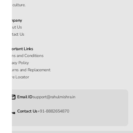
and culture.
Company
About Us
Contact Us
Important Links
Terms and Conditions
Privacy Policy
Returns and Replacement
Store Locator
Email ID
support@rahulmishra.in
Contact Us
+91-8882654870