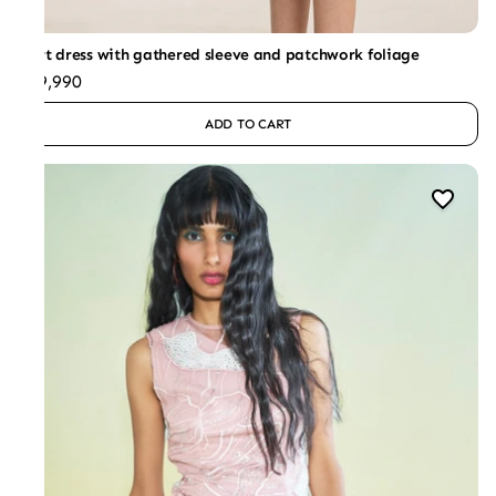
Shirt dress with gathered sleeve and patchwork foliage
₹29,990
ADD TO CART