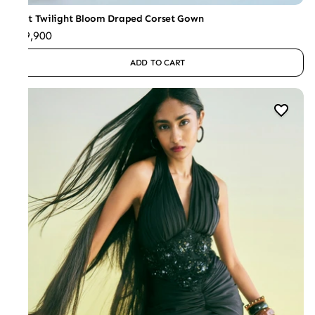
Mint Twilight Bloom Draped Corset Gown
₹49,900
ADD TO CART