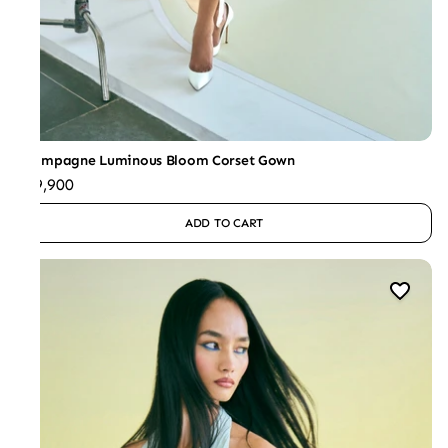
Champagne Luminous Bloom Corset Gown
₹59,900
ADD TO CART