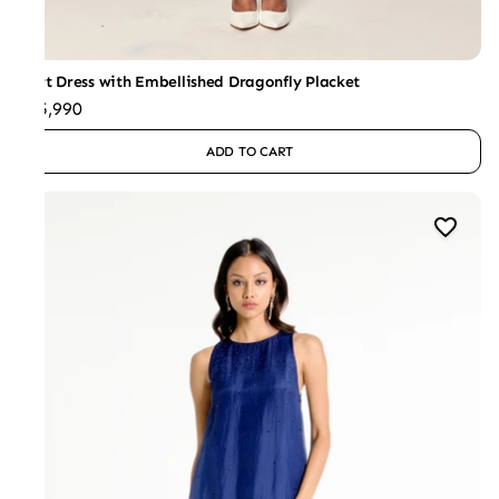
Shirt Dress with Embellished Dragonfly Placket
₹25,990
ADD TO CART