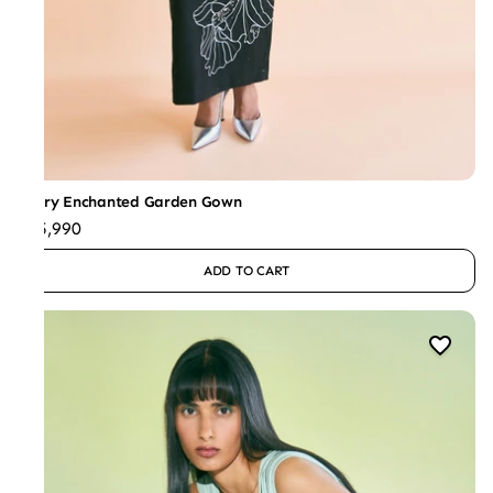
Ivory Enchanted Garden Gown
₹45,990
ADD TO CART