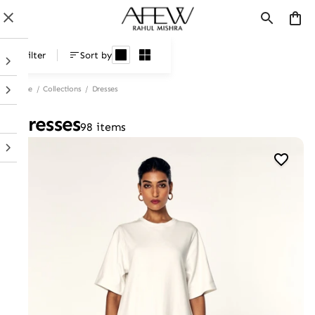
Dresses
Filter
Sort by
Home
/
Collections
/
Dresses
Dresses
98 items