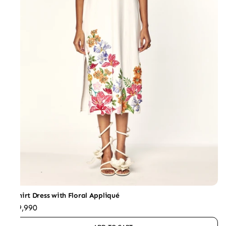
T-Shirt Dress with Floral Appliqué
₹39,990