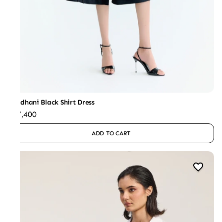
Bandhani Black Shirt Dress
₹47,400
ADD TO CART