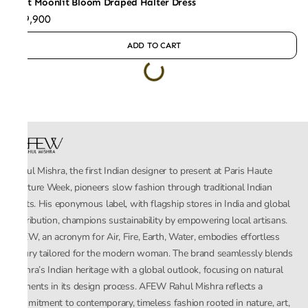
Mint Moonlit Bloom Draped Halter Dress
₹49,900
ADD TO CART
Rahul Mishra, the first Indian designer to present at Paris Haute
Couture Week, pioneers slow fashion through traditional Indian
crafts. His eponymous label, with flagship stores in India and global
distribution, champions sustainability by empowering local artisans.
AFEW, an acronym for Air, Fire, Earth, Water, embodies effortless
luxury tailored for the modern woman. The brand seamlessly blends
Mishra’s Indian heritage with a global outlook, focusing on natural
elements in its design process. AFEW Rahul Mishra reflects a
commitment to contemporary, timeless fashion rooted in nature, art,