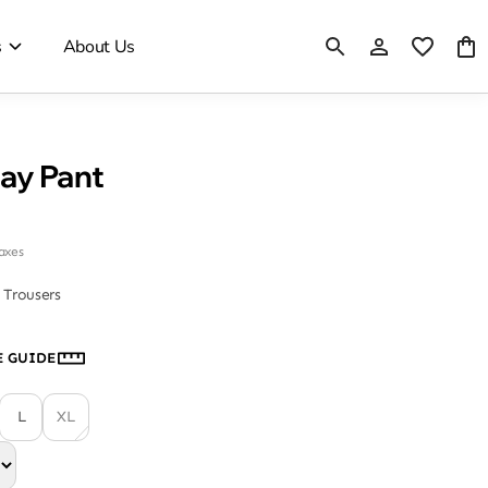
s
About Us
Day Pant
taxes
 Trousers
E GUIDE
L
XL