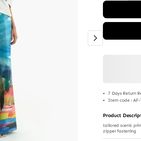
7 Days Return R
Item code
:
AF-
Product Descrip
tailored scenic pr
zipper fastening