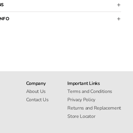
NS
INFO
Company
Important Links
About Us
Terms and Conditions
Contact Us
Privacy Policy
Returns and Replacement
Store Locator