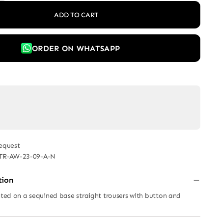
ADD TO CART
ORDER ON WHATSAPP
equest
TR-AW-23-09-A-N
tion
inted on a sequined base straight trousers with button and