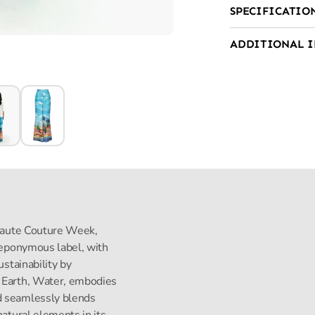
SPECIFICATIO
ADDITIONAL 
s Haute Couture Week,
s eponymous label, with
ustainability by
, Earth, Water, embodies
d seamlessly blends
natural elements in its