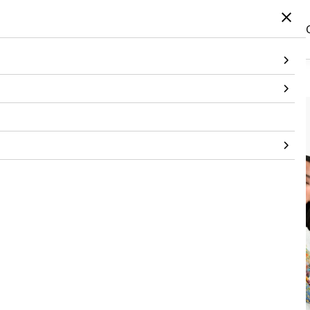
Home
/
Products
/
Bottom wear
/
Trouser
/
Printed Day Pant