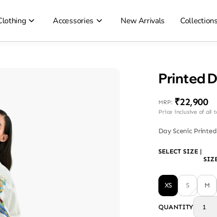
Clothing
Accessories
New Arrivals
Collection
Printed 
₹22,900
MRP
:
Price inclusive of all 
Day Scenic Printed
SELECT SIZE
|
SIZ
XS
S
M
QUANTITY