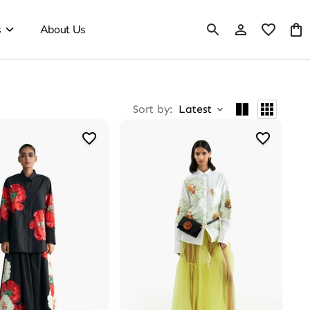
s
About Us
Sort by
:
Latest