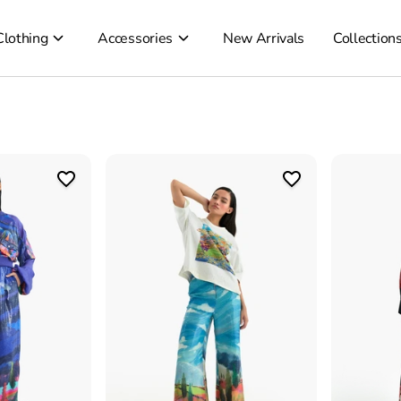
Clothing
Accessories
New Arrivals
Collection