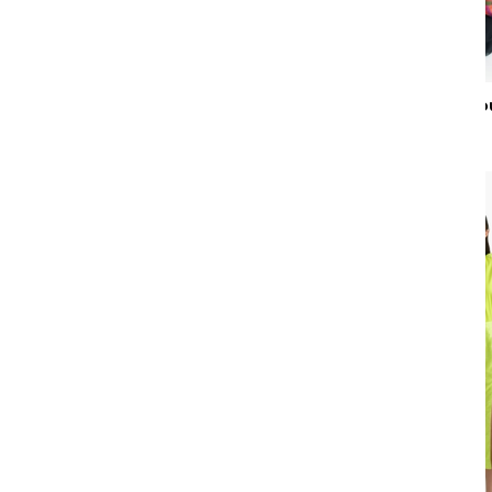
Colour
Night Printed Tro
Gender
₹22,900
Country of Origin