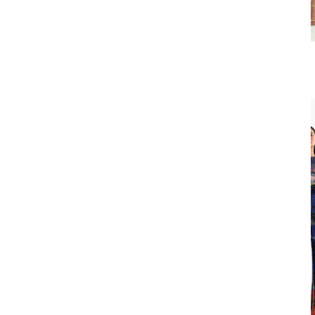
Slit Pencil Skirt
₹22,900