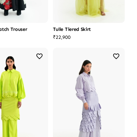
atch Trouser
Tulle Tiered Skirt
₹22,900