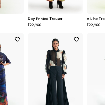
Day Printed Trouser
A Line Tro
₹22,900
₹22,900