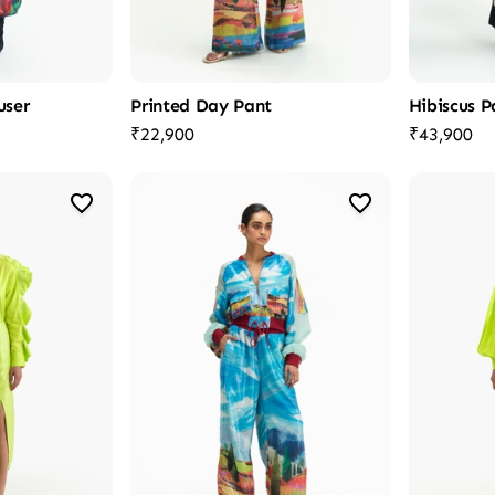
user
Printed Day Pant
Hibiscus P
₹22,900
₹43,900