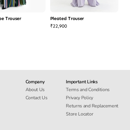
ipe Trouser
Pleated Trouser
₹22,900
Company
Important Links
About Us
Terms and Conditions
Contact Us
Privacy Policy
Returns and Replacement
Store Locator