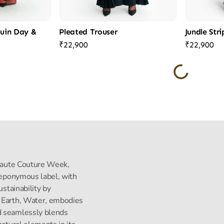
quin Day &
Pleated Trouser
Jundle Str
₹22,900
₹22,900
s Haute Couture Week,
s eponymous label, with
ustainability by
, Earth, Water, embodies
d seamlessly blends