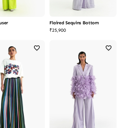
user
Flaired Sequins Bottom
₹25,900