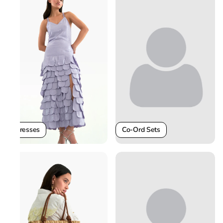
Co-Ord Sets
Dresses