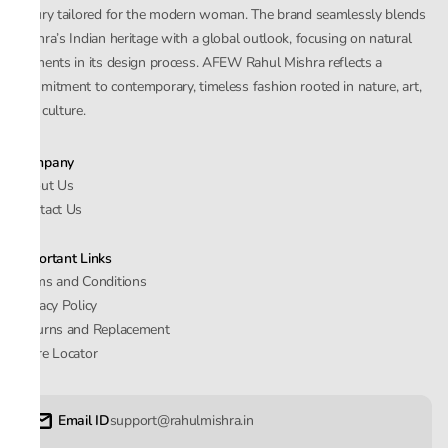
luxury tailored for the modern woman. The brand seamlessly blends
Mishra’s Indian heritage with a global outlook, focusing on natural
elements in its design process. AFEW Rahul Mishra reflects a
commitment to contemporary, timeless fashion rooted in nature, art,
and culture.
Company
About Us
Contact Us
Important Links
Terms and Conditions
Privacy Policy
Returns and Replacement
Store Locator
Email ID
support@rahulmishra.in