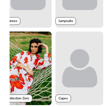
Sarees
Jumpsuits
Collection Zero
Capes