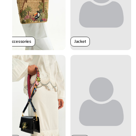
Jacket
Accessories