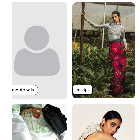
Sculpt
New Arrivals