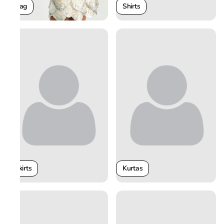
Shirts
Bag
Skirts
Kurtas