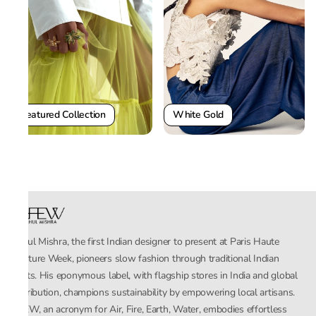
White Gold
Featured Collection
Rahul Mishra, the first Indian designer to present at Paris Haute
Couture Week, pioneers slow fashion through traditional Indian
crafts. His eponymous label, with flagship stores in India and global
distribution, champions sustainability by empowering local artisans.
AFEW, an acronym for Air, Fire, Earth, Water, embodies effortless