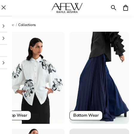
Home
/
Collections
Top Wear
Bottom Wear