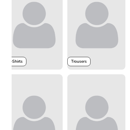
T-Shirts
Trousers