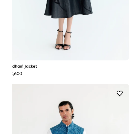
Bandhani Jacket
₹73,600