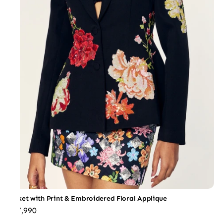
Jacket with Print & Embroidered Floral Applique
₹47,990