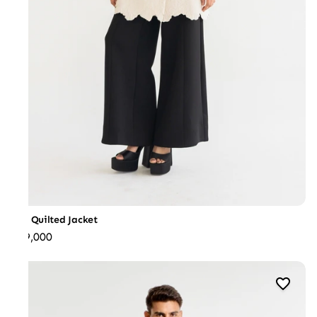
Iris Quilted Jacket
₹89,000