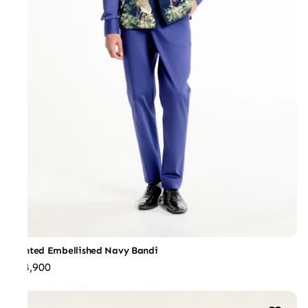
Printed Embellished Navy Bandi
₹44,900