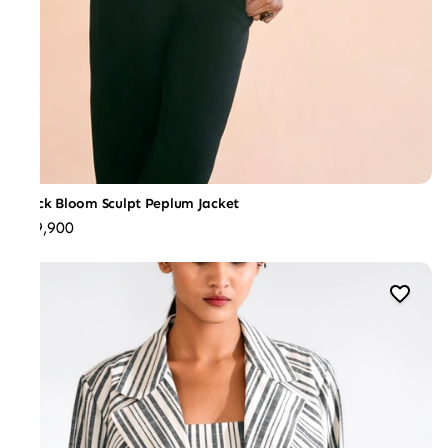
Black Bloom Sculpt Peplum Jacket
₹39,900