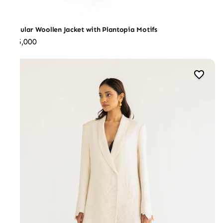
Regular Woollen Jacket with Plantopia Motifs
₹45,000