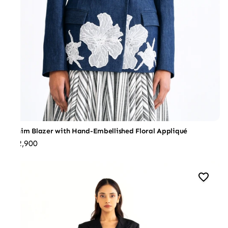
Denim Blazer with Hand-Embellished Floral Appliqué
₹32,900