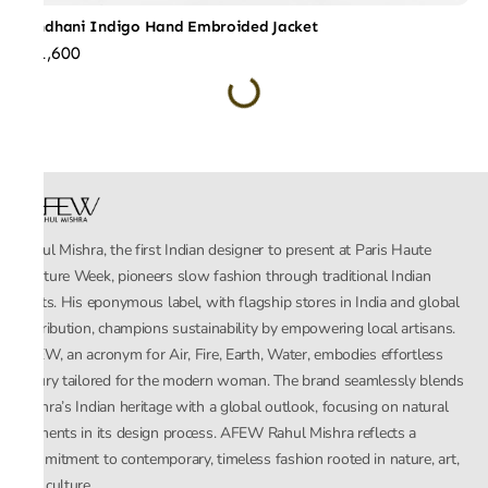
Bandhani Indigo Hand Embroided Jacket
₹51,600
Rahul Mishra, the first Indian designer to present at Paris Haute
Couture Week, pioneers slow fashion through traditional Indian
crafts. His eponymous label, with flagship stores in India and global
distribution, champions sustainability by empowering local artisans.
AFEW, an acronym for Air, Fire, Earth, Water, embodies effortless
luxury tailored for the modern woman. The brand seamlessly blends
Mishra’s Indian heritage with a global outlook, focusing on natural
elements in its design process. AFEW Rahul Mishra reflects a
commitment to contemporary, timeless fashion rooted in nature, art,
and culture.