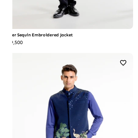
Silver Sequin Embroidered Jacket
₹49,500