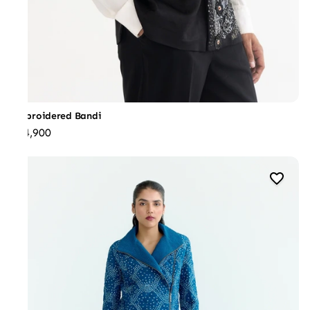
Embroidered Bandi
₹44,900