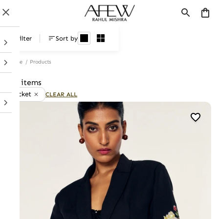
Products
Filter
Sort by
Home
/
Products
41 items
Jacket
CLEAR ALL