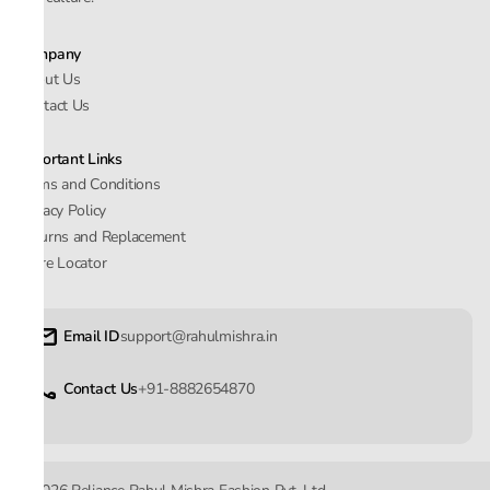
Company
About Us
Contact Us
Important Links
Terms and Conditions
Privacy Policy
Returns and Replacement
Store Locator
Email ID
support@rahulmishra.in
Contact Us
+91-8882654870