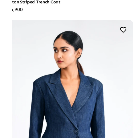
Cotton Striped Trench Coat
₹25,900