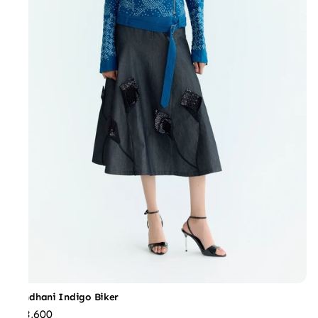
Bandhani Indigo Biker
₹73,600