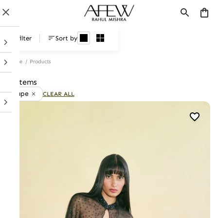
Products
Filter
Sort by
Home
/
Products
7 items
Cape
CLEAR ALL