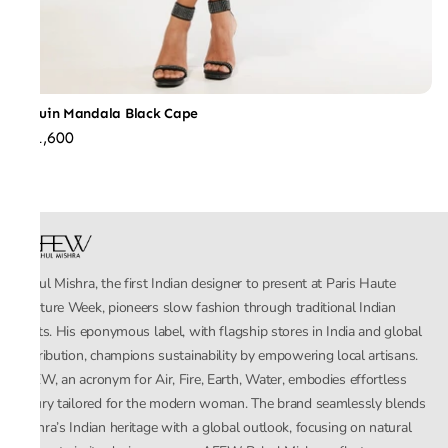
Sequin Mandala Black Cape
₹31,600
Rahul Mishra, the first Indian designer to present at Paris Haute
Couture Week, pioneers slow fashion through traditional Indian
crafts. His eponymous label, with flagship stores in India and global
distribution, champions sustainability by empowering local artisans.
AFEW, an acronym for Air, Fire, Earth, Water, embodies effortless
luxury tailored for the modern woman. The brand seamlessly blends
Mishra’s Indian heritage with a global outlook, focusing on natural