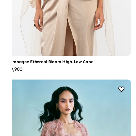
Champagne Ethereal Bloom High-Low Cape
₹59,900