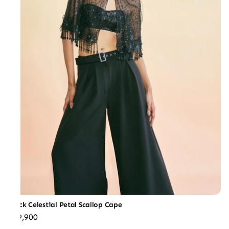
Black Celestial Petal Scallop Cape
₹39,900