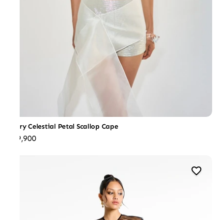
Ivory Celestial Petal Scallop Cape
₹39,900