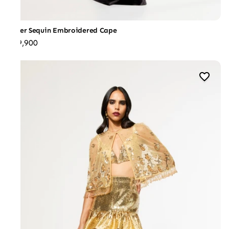
Silver Sequin Embroidered Cape
₹29,900