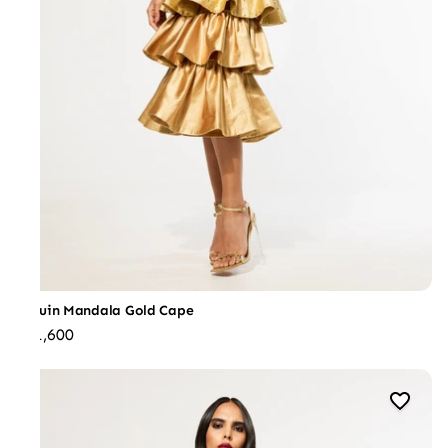
Sequin Mandala Gold Cape
₹31,600