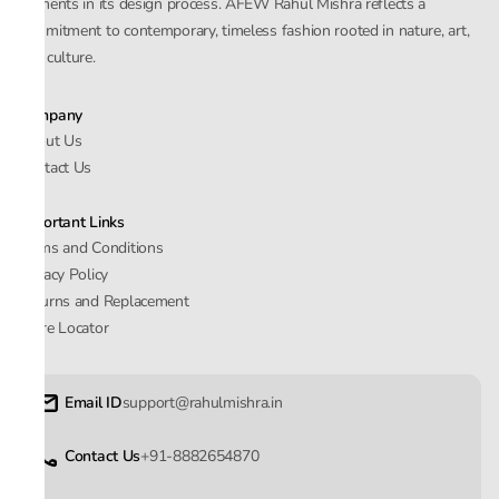
elements in its design process. AFEW Rahul Mishra reflects a
commitment to contemporary, timeless fashion rooted in nature, art,
and culture.
Company
About Us
Contact Us
Important Links
Terms and Conditions
Privacy Policy
Returns and Replacement
Store Locator
Email ID
support@rahulmishra.in
Contact Us
+91-8882654870