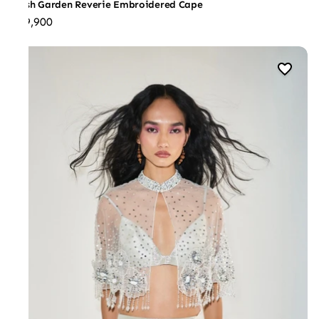
Blush Garden Reverie Embroidered Cape
₹59,900