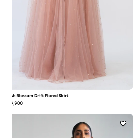
Blush Blossom Drift Flared Skirt
₹69,900