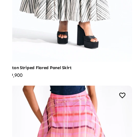
Cotton Striped Flared Panel Skirt
₹29,900