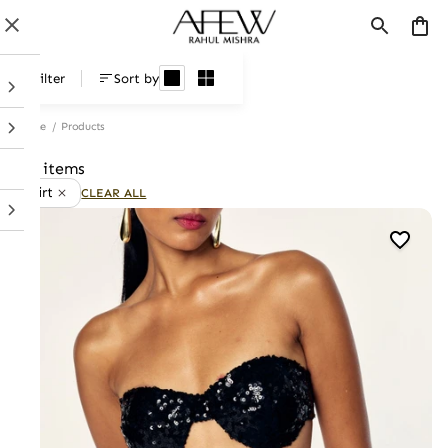
Products
Filter
Sort by
Home
/
Products
47 items
Skirt
CLEAR ALL