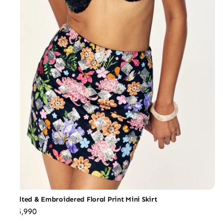
Quilted & Embroidered Floral Print Mini Skirt
₹25,990