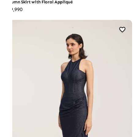
Column Skirt with Floral Appliqué
₹29,990