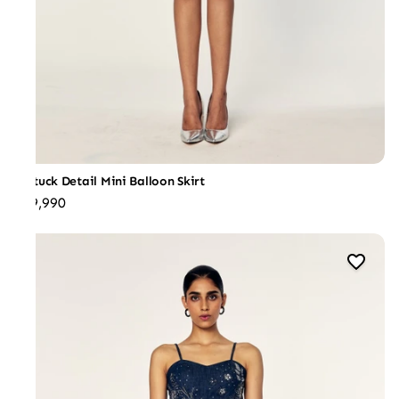
Pintuck Detail Mini Balloon Skirt
₹19,990