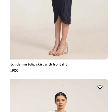
Stretch denim tulip skirt with front slit
₹12,900