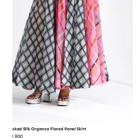
Checked Silk Organza Flared Panel Skirt
₹59,900