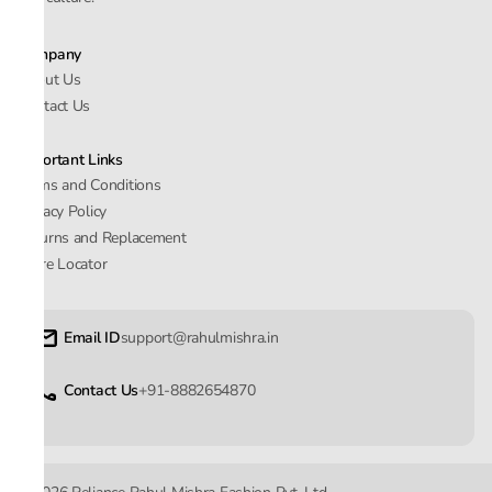
Company
About Us
Contact Us
Important Links
Terms and Conditions
Privacy Policy
Returns and Replacement
Store Locator
Email ID
support@rahulmishra.in
Contact Us
+91-8882654870