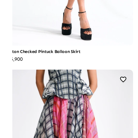
Cotton Checked Pintuck Balloon Skirt
₹25,900