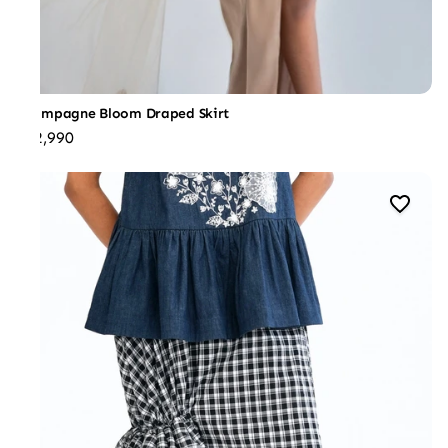
Champagne Bloom Draped Skirt
₹22,990