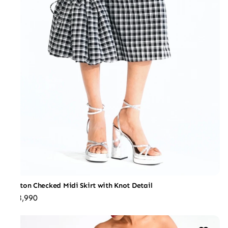
Cotton Checked Midi Skirt with Knot Detail
₹18,990