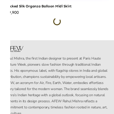
Checked Silk Organza Balloon Midi Skirt
₹59,900
Rahul Mishra, the first Indian designer to present at Paris Haute
Couture Week, pioneers slow fashion through traditional Indian
crafts. His eponymous label, with flagship stores in India and global
distribution, champions sustainability by empowering local artisans.
AFEW, an acronym for Air, Fire, Earth, Water, embodies effortless
luxury tailored for the modern woman. The brand seamlessly blends
Mishra’s Indian heritage with a global outlook, focusing on natural
elements in its design process. AFEW Rahul Mishra reflects a
commitment to contemporary, timeless fashion rooted in nature, art,
and culture.