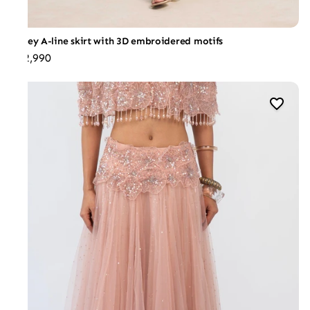
Jersey A-line skirt with 3D embroidered motifs
₹32,990