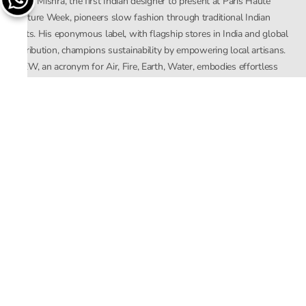
Rahul Mishra, the first Indian designer to present at Paris Haute
Couture Week, pioneers slow fashion through traditional Indian
crafts. His eponymous label, with flagship stores in India and global
distribution, champions sustainability by empowering local artisans.
AFEW, an acronym for Air, Fire, Earth, Water, embodies effortless
luxury tailored for the modern woman. The brand seamlessly blends
Mishra’s Indian heritage with a global outlook, focusing on natural
elements in its design process. AFEW Rahul Mishra reflects a
commitment to contemporary, timeless fashion rooted in nature, art,
and culture.
Company
About Us
Contact Us
Important Links
Terms and Conditions
Privacy Policy
Returns and Replacement