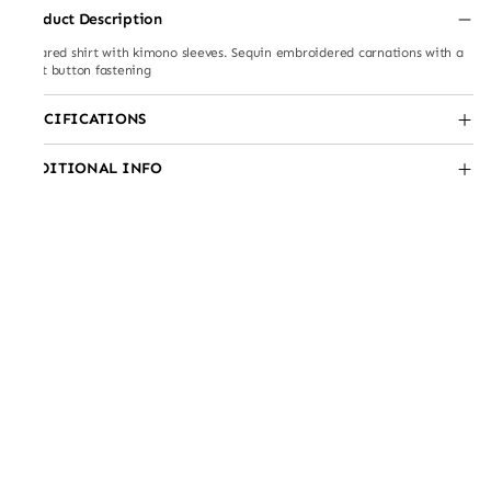
Product Description
Collared shirt with kimono sleeves. Sequin embroidered carnations with a
front button fastening
SPECIFICATIONS
ADDITIONAL INFO