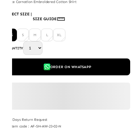
White Carnation Embroidered Cotton Shirt
SELECT SIZE
|
SIZE GUIDE
XS
S
M
L
XL
QUANTITY
ORDER ON WHATSAPP
7 Days Return Request
Item code
:
AF-SH-AW-23-02-N