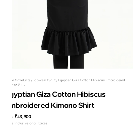
Home
/
Products
/
Topwear
/
Shirt
/
Egyptian Giza Cotton Hibiscus Embroidered
Kimono Shirt
Egyptian Giza Cotton Hibiscus
Embroidered Kimono Shirt
₹43,900
MRP
:
Price inclusive of all taxes