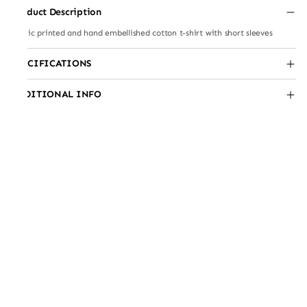
Product Description
Scenic printed and hand embellished cotton t-shirt with short sleeves
SPECIFICATIONS
ADDITIONAL INFO