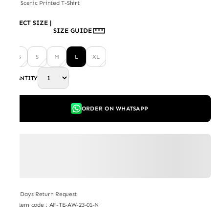
Day Scenic Printed T-Shirt
SELECT SIZE
|
SIZE GUIDE
XS
S
M
L
XL
QUANTITY
ORDER ON WHATSAPP
7 Days Return Request
Item code
:
AF-TE-AW-23-01-N