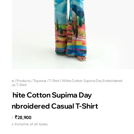
Home
/
Products
/
Topwear
/
T-Shirt
/
White Cotton Supima Day Embroidered
Casual T-Shirt
White Cotton Supima Day
Embroidered Casual T-Shirt
₹28,900
MRP
:
Price inclusive of all taxes