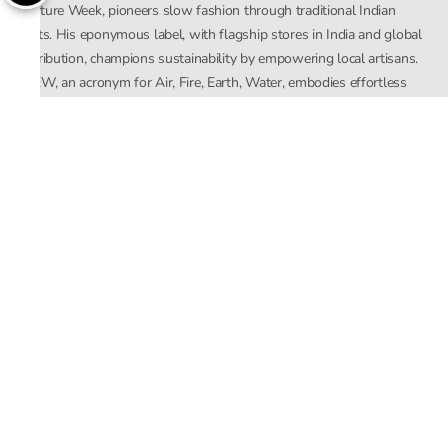
Couture Week, pioneers slow fashion through traditional Indian
crafts. His eponymous label, with flagship stores in India and global
distribution, champions sustainability by empowering local artisans.
AFEW, an acronym for Air, Fire, Earth, Water, embodies effortless
luxury tailored for the modern woman. The brand seamlessly blends
Mishra’s Indian heritage with a global outlook, focusing on natural
elements in its design process. AFEW Rahul Mishra reflects a
commitment to contemporary, timeless fashion rooted in nature, art,
and culture.
Company
About Us
Contact Us
Important Links
Terms and Conditions
Privacy Policy
Returns and Replacement
Store Locator