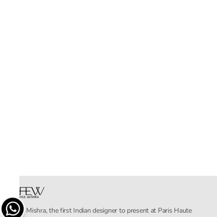
Rahul Mishra, the first Indian designer to present at Paris Haute