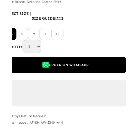
Red Hibiscus-Detailed Cotton Shirt
SELECT SIZE
|
SIZE GUIDE
XS
S
M
L
XL
QUANTITY
ORDER ON WHATSAPP
7 Days Return Request
Item code
:
AF-SH-AW-23-04-A-N