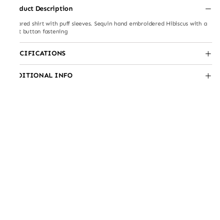
Product Description
Collared shirt with puff sleeves. Sequin hand embroidered Hibiscus with a
front button fastening
SPECIFICATIONS
ADDITIONAL INFO