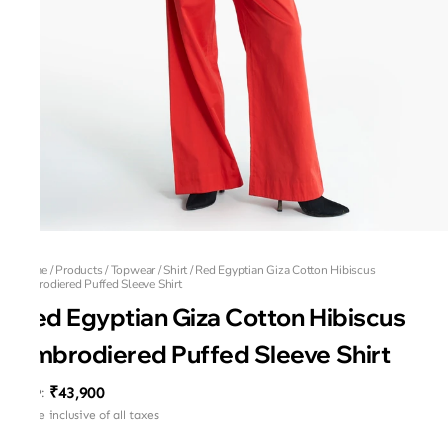
Home
/
Products
/
Topwear
/
Shirt
/
Red Egyptian Giza Cotton Hibiscus
Embrodiered Puffed Sleeve Shirt
Red Egyptian Giza Cotton Hibiscus
Embrodiered Puffed Sleeve Shirt
₹43,900
MRP
:
Price inclusive of all taxes