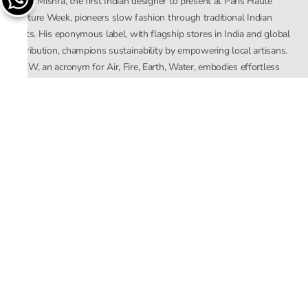
Rahul Mishra, the first Indian designer to present at Paris Haute
Couture Week, pioneers slow fashion through traditional Indian
crafts. His eponymous label, with flagship stores in India and global
distribution, champions sustainability by empowering local artisans.
AFEW, an acronym for Air, Fire, Earth, Water, embodies effortless
luxury tailored for the modern woman. The brand seamlessly blends
Mishra’s Indian heritage with a global outlook, focusing on natural
elements in its design process. AFEW Rahul Mishra reflects a
commitment to contemporary, timeless fashion rooted in nature, art,
and culture.
Company
About Us
Contact Us
Important Links
Terms and Conditions
Privacy Policy
Returns and Replacement