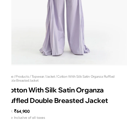
Home
/
Products
/
Topwear
/
Jacket
/
Cotton With Silk Satin Organza Ruffled
Double Breasted Jacket
Cotton With Silk Satin Organza
Ruffled Double Breasted Jacket
₹64,900
MRP
:
Price inclusive of all taxes