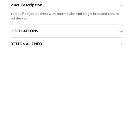
Product Description
layered Ruffled jacket dress with notch collar and single breasted closure,
ruffled sleeves
SPECIFICATIONS
ADDITIONAL INFO