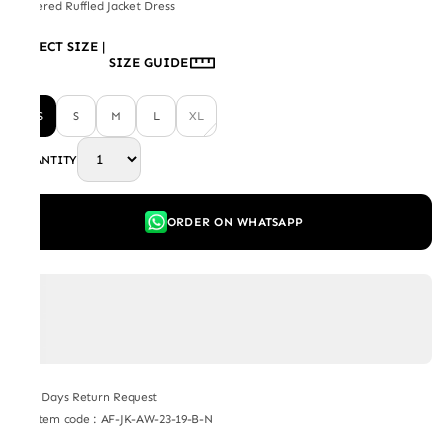
Layered Ruffled Jacket Dress
SELECT SIZE
|
SIZE GUIDE
XS
S
M
L
XL
QUANTITY
ORDER ON WHATSAPP
7 Days Return Request
Item code
:
AF-JK-AW-23-19-B-N