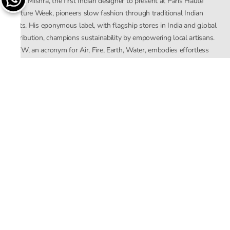
Rahul Mishra, the first Indian designer to present at Paris Haute
Couture Week, pioneers slow fashion through traditional Indian
crafts. His eponymous label, with flagship stores in India and global
distribution, champions sustainability by empowering local artisans.
AFEW, an acronym for Air, Fire, Earth, Water, embodies effortless
luxury tailored for the modern woman. The brand seamlessly blends
Mishra’s Indian heritage with a global outlook, focusing on natural
elements in its design process. AFEW Rahul Mishra reflects a
commitment to contemporary, timeless fashion rooted in nature, art,
and culture.
Company
About Us
Contact Us
Important Links
Terms and Conditions
Privacy Policy
Returns and Replacement