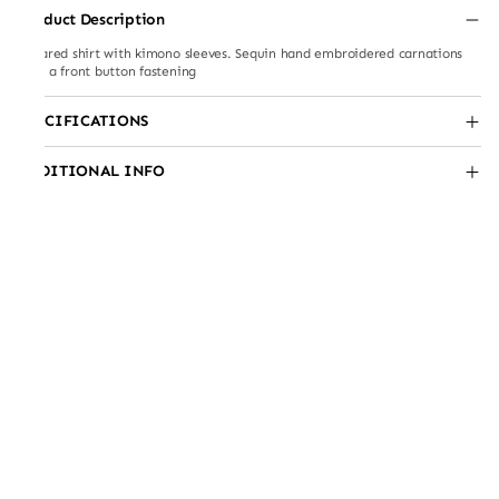
Product Description
Collared shirt with kimono sleeves. Sequin hand embroidered carnations
with a front button fastening
SPECIFICATIONS
ADDITIONAL INFO