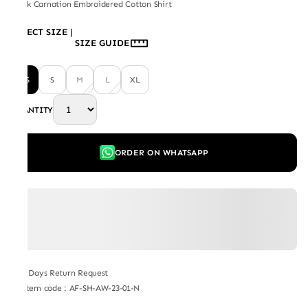
Black Carnation Embroidered Cotton Shirt
SELECT SIZE
|
SIZE GUIDE
XS
S
M
L
XL
QUANTITY
ORDER ON WHATSAPP
7 Days Return Request
Item code
:
AF-SH-AW-23-01-N