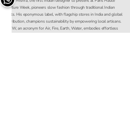
Rahul Mishra, the first Indian designer to present at Paris Haute
Couture Week, pioneers slow fashion through traditional Indian
crafts. His eponymous label, with flagship stores in India and global
distribution, champions sustainability by empowering local artisans.
AFEW, an acronym for Air, Fire, Earth, Water, embodies effortless
luxury tailored for the modern woman. The brand seamlessly blends
Mishra’s Indian heritage with a global outlook, focusing on natural
elements in its design process. AFEW Rahul Mishra reflects a
commitment to contemporary, timeless fashion rooted in nature, art,
and culture.
Company
About Us
Contact Us
Important Links
Terms and Conditions
Privacy Policy
Returns and Replacement