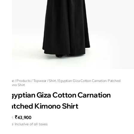
Home
/
Products
/
Topwear
/
Shirt
/
Egyptian Giza Cotton Carnation Patched
Kimono Shirt
Egyptian Giza Cotton Carnation
Patched Kimono Shirt
₹43,900
MRP
:
Price inclusive of all taxes