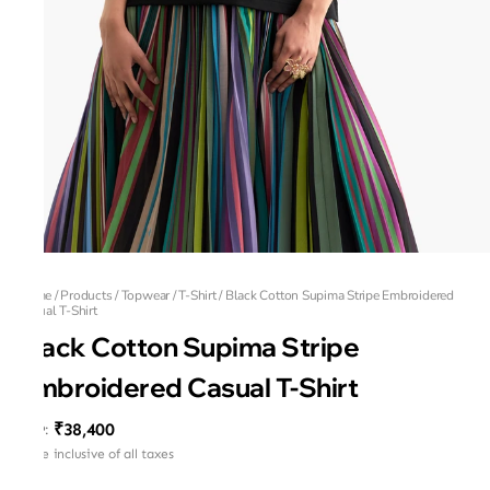
Home
/
Products
/
Topwear
/
T-Shirt
/
Black Cotton Supima Stripe Embroidered
Casual T-Shirt
Black Cotton Supima Stripe
Embroidered Casual T-Shirt
₹38,400
MRP
:
Price inclusive of all taxes