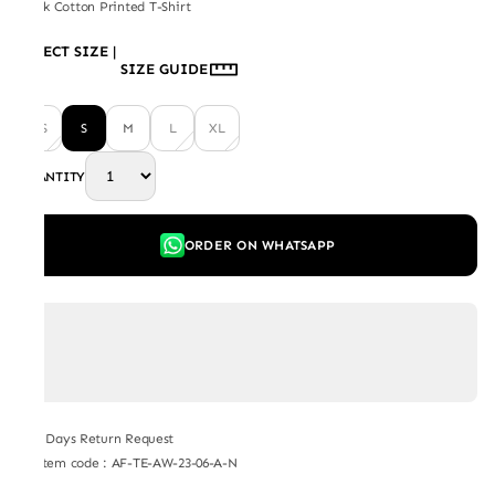
Black Cotton Printed T-Shirt
SELECT SIZE
|
SIZE GUIDE
XS
S
M
L
XL
QUANTITY
ORDER ON WHATSAPP
7 Days Return Request
Item code
:
AF-TE-AW-23-06-A-N