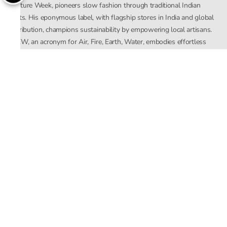
Couture Week, pioneers slow fashion through traditional Indian
crafts. His eponymous label, with flagship stores in India and global
distribution, champions sustainability by empowering local artisans.
AFEW, an acronym for Air, Fire, Earth, Water, embodies effortless
luxury tailored for the modern woman. The brand seamlessly blends
Mishra’s Indian heritage with a global outlook, focusing on natural
elements in its design process. AFEW Rahul Mishra reflects a
commitment to contemporary, timeless fashion rooted in nature, art,
and culture.
Company
About Us
Contact Us
Important Links
Terms and Conditions
Privacy Policy
Returns and Replacement
Store Locator