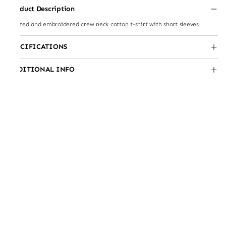
Product Description
Printed and embroidered crew neck cotton t-shirt with short sleeves
SPECIFICATIONS
ADDITIONAL INFO