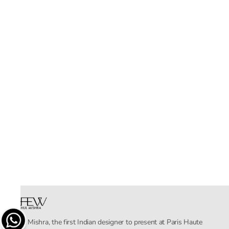
Rahul Mishra, the first Indian designer to present at Paris Haute