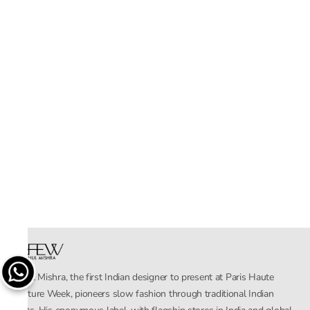
Rahul Mishra, the first Indian designer to present at Paris Haute
Couture Week, pioneers slow fashion through traditional Indian