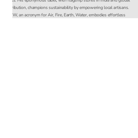
crafts. His eponymous label, with flagship stores in India and global
distribution, champions sustainability by empowering local artisans.
AFEW, an acronym for Air, Fire, Earth, Water, embodies effortless
luxury tailored for the modern woman. The brand seamlessly blends
Mishra’s Indian heritage with a global outlook, focusing on natural
elements in its design process. AFEW Rahul Mishra reflects a
commitment to contemporary, timeless fashion rooted in nature, art,
and culture.
Company
About Us
Contact Us
Important Links
Terms and Conditions
Privacy Policy
Returns and Replacement
Store Locator