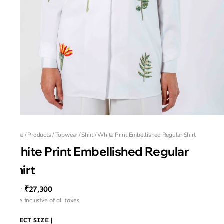
Home
/
Products
/
Topwear
/
Shirt
/
White Print Embellished Regular Shirt
White Print Embellished Regular
Shirt
₹27,300
MRP
:
Price inclusive of all taxes
SELECT SIZE
|