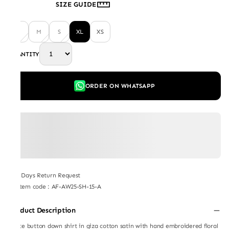
SIZE GUIDE
L
M
S
XL
XS
QUANTITY
ORDER ON WHATSAPP
7 Days Return Request
Item code
:
AF-AW25-SH-15-A
Product Description
White button down shirt in giza cotton satin with hand embroidered floral