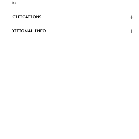
motifs
SPECIFICATIONS
ADDITIONAL INFO