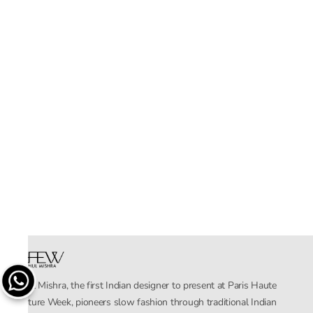
Rahul Mishra, the first Indian designer to present at Paris Haute
Couture Week, pioneers slow fashion through traditional Indian