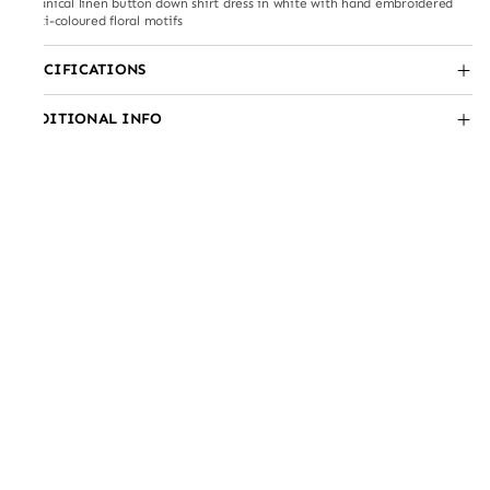
Botanical linen button down shirt dress in white with hand embroidered
multi-coloured floral motifs
SPECIFICATIONS
ADDITIONAL INFO