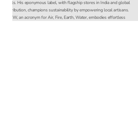
crafts. His eponymous label, with flagship stores in India and global
distribution, champions sustainability by empowering local artisans.
AFEW, an acronym for Air, Fire, Earth, Water, embodies effortless
luxury tailored for the modern woman. The brand seamlessly blends
Mishra’s Indian heritage with a global outlook, focusing on natural
elements in its design process. AFEW Rahul Mishra reflects a
commitment to contemporary, timeless fashion rooted in nature, art,
and culture.
Company
About Us
Contact Us
Important Links
Terms and Conditions
Privacy Policy
Returns and Replacement
Store Locator