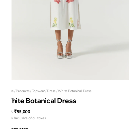
Home
/
Products
/
Topwear
/
Dress
/
White Botanical Dress
White Botanical Dress
₹55,000
MRP
:
Price inclusive of all taxes