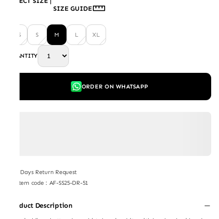
SELECT SIZE
|
SIZE GUIDE
XS
S
M
L
XL
QUANTITY
ORDER ON WHATSAPP
7 Days Return Request
Item code
:
AF-SS25-DR-51
Product Description