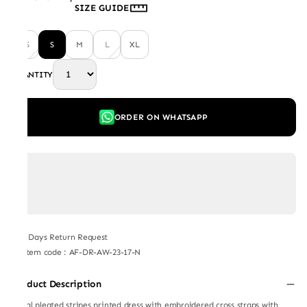
SIZE GUIDE
XS
S
M
L
XL
QUANTITY
ORDER ON WHATSAPP
7 Days Return Request
Item code
:
AF-DR-AW-23-17-N
Product Description
radial pleated stripes printed dress with embroidered cross straps with