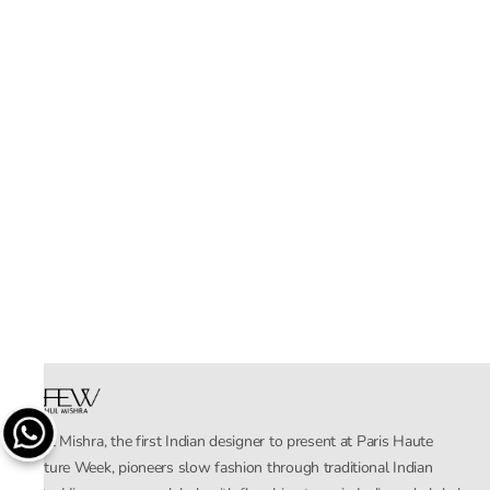
Rahul Mishra, the first Indian designer to present at Paris Haute
Couture Week, pioneers slow fashion through traditional Indian