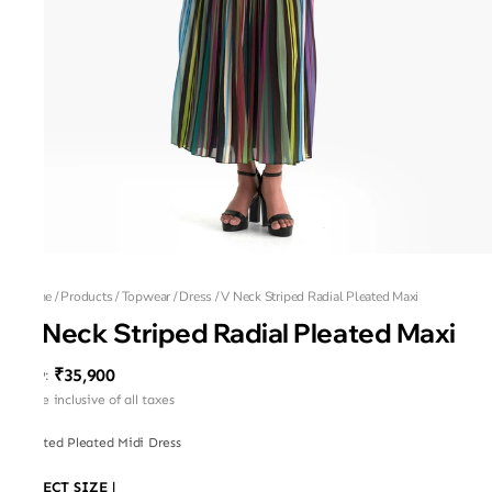
Home
/
Products
/
Topwear
/
Dress
/
V Neck Striped Radial Pleated Maxi
V Neck Striped Radial Pleated Maxi
₹35,900
MRP
:
Price inclusive of all taxes
Printed Pleated Midi Dress
SELECT SIZE
|