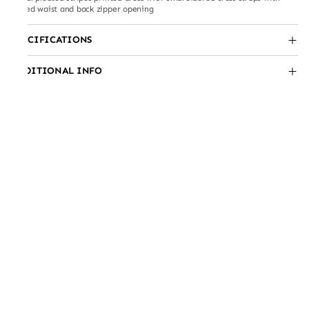
belted waist and back zipper opening
SPECIFICATIONS
ADDITIONAL INFO