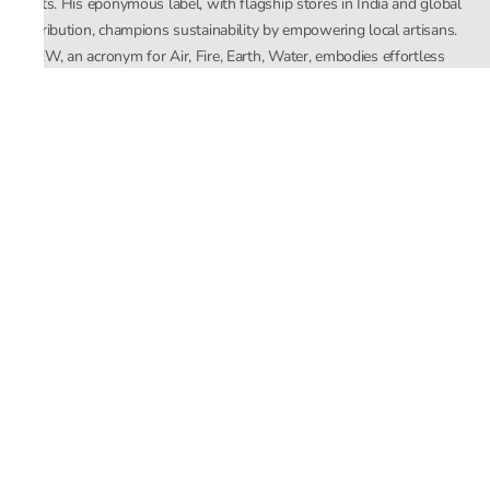
crafts. His eponymous label, with flagship stores in India and global
distribution, champions sustainability by empowering local artisans.
AFEW, an acronym for Air, Fire, Earth, Water, embodies effortless
luxury tailored for the modern woman. The brand seamlessly blends
Mishra’s Indian heritage with a global outlook, focusing on natural
elements in its design process. AFEW Rahul Mishra reflects a
commitment to contemporary, timeless fashion rooted in nature, art,
and culture.
Company
About Us
Contact Us
Important Links
Terms and Conditions
Privacy Policy
Returns and Replacement
Store Locator