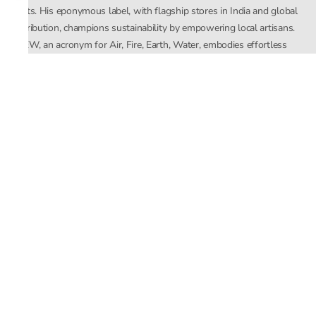
crafts. His eponymous label, with flagship stores in India and global
distribution, champions sustainability by empowering local artisans.
AFEW, an acronym for Air, Fire, Earth, Water, embodies effortless
luxury tailored for the modern woman. The brand seamlessly blends
Mishra’s Indian heritage with a global outlook, focusing on natural
elements in its design process. AFEW Rahul Mishra reflects a
commitment to contemporary, timeless fashion rooted in nature, art,
and culture.
Company
About Us
Contact Us
Important Links
Terms and Conditions
Privacy Policy
Returns and Replacement
Store Locator