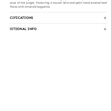
elegance of the jungle. Featuring a toucan bird and palm hand enamel leaf
and floras with emerald baguette
SPECIFICATIONS
ADDITIONAL INFO