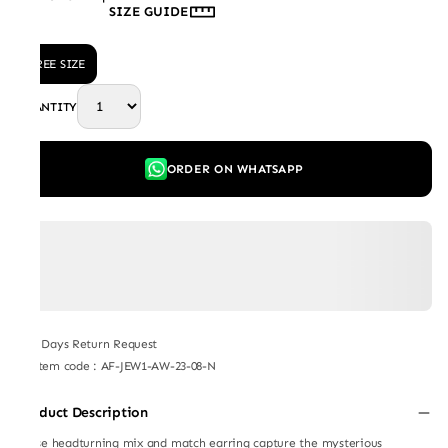
SIZE GUIDE
FREE SIZE
QUANTITY
ORDER ON WHATSAPP
7 Days Return Request
Item code
:
AF-JEW1-AW-23-08-N
Product Description
These headturning mix and match earring capture the mysterious