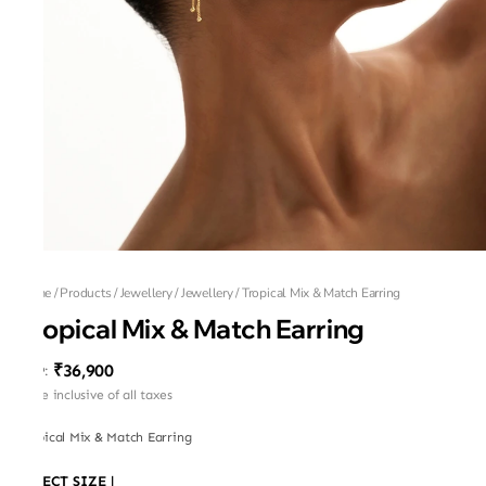
Home
/
Products
/
Jewellery
/
Jewellery
/
Tropical Mix & Match Earring
Tropical Mix & Match Earring
₹36,900
MRP
:
Price inclusive of all taxes
Tropical Mix & Match Earring
SELECT SIZE
|