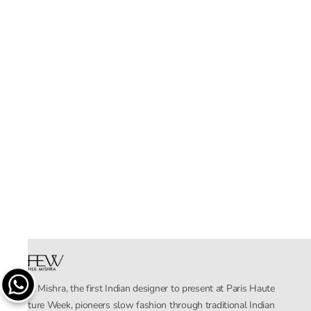
Rahul Mishra, the first Indian designer to present at Paris Haute
Couture Week, pioneers slow fashion through traditional Indian