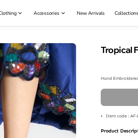
Clothing
Accessories
New Arrivals
Collection
Tropical 
Hand Embroidered
Item code
:
AF-
Product Descrip