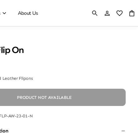
s
About Us
Flip On
 Leather Flipons
PRODUCT NOT AVAILABLE
FLP-AW-23-01-N
tion