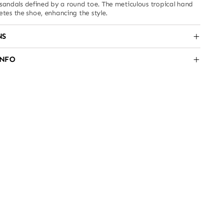
r sandals defined by a round toe. The meticulous tropical hand
es the shoe, enhancing the style.
NS
INFO