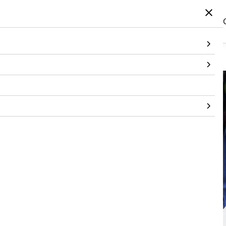
Home
/
Products
/
Footwear
/
Footwear
/
Tropical Flip On
Out of stock