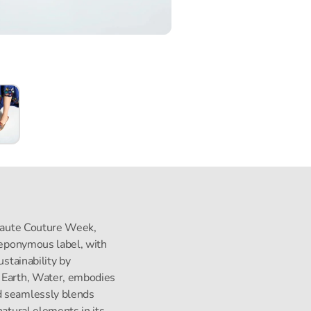
s Haute Couture Week,
s eponymous label, with
ustainability by
, Earth, Water, embodies
d seamlessly blends
natural elements in its