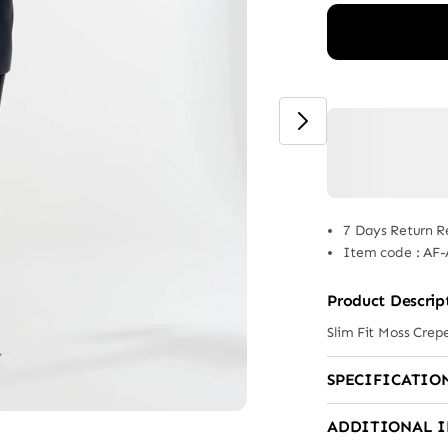
7 Days Return R
Item code
:
AF-
Product Descrip
Slim Fit Moss Crep
SPECIFICATIO
ADDITIONAL 