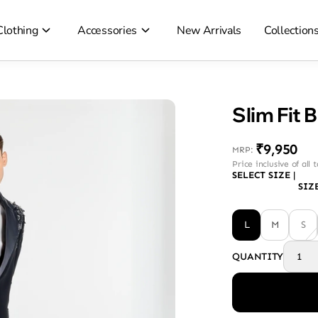
Clothing
Accessories
New Arrivals
Collection
Slim Fit 
₹9,950
MRP
:
Price inclusive of all 
SELECT SIZE
|
SIZ
L
M
S
QUANTITY