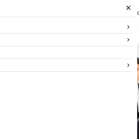
Home
/
Products
/
Bottomwear
/
Trouser
/
Slim Fit Black Pants