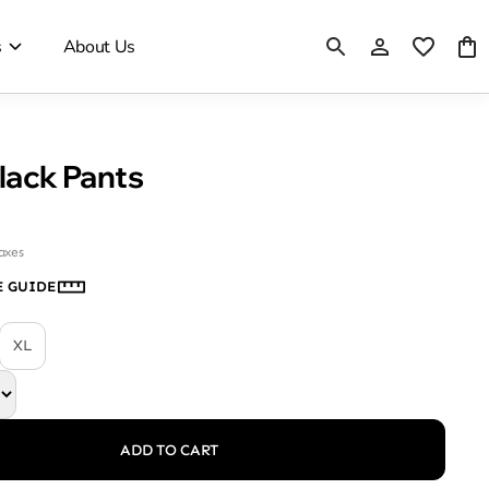
s
About Us
Black Pants
taxes
E GUIDE
XL
ADD TO CART