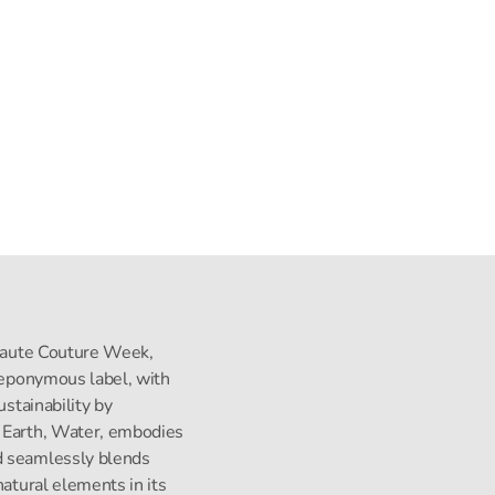
s Haute Couture Week,
s eponymous label, with
ustainability by
, Earth, Water, embodies
d seamlessly blends
natural elements in its