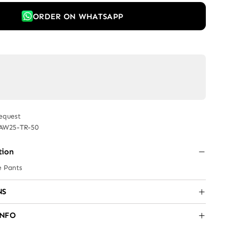
ORDER ON WHATSAPP
equest
AW25-TR-50
tion
e Pants
NS
INFO