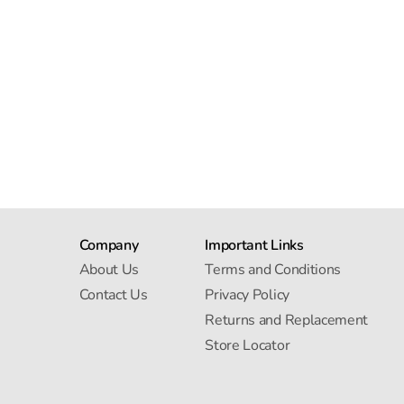
Company
Important Links
About Us
Terms and Conditions
Contact Us
Privacy Policy
Returns and Replacement
Store Locator