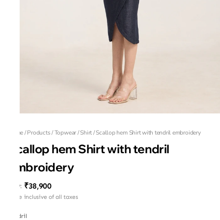
Home
/
Products
/
Topwear
/
Shirt
/
Scallop hem Shirt with tendril embroidery
Scallop hem Shirt with tendril
embroidery
₹38,900
MRP
:
Price inclusive of all taxes
Tendril