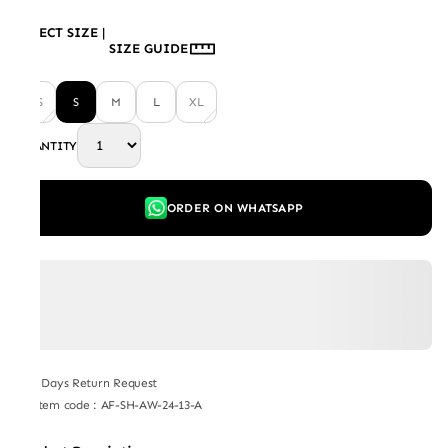
SELECT SIZE
|
SIZE GUIDE
XS
S
M
L
XL
QUANTITY
ORDER ON WHATSAPP
7 Days Return Request
Item code
:
AF-SH-AW-24-13-A