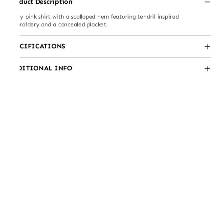
Product Description
Flowy pink shirt with a scalloped hem featuring tendril inspired
embroidery and a concealed placket.
SPECIFICATIONS
ADDITIONAL INFO