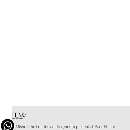
Rahul Mishra, the first Indian designer to present at Paris Haute