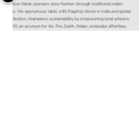
Couture Week, pioneers slow fashion through traditional Indian
crafts. His eponymous label, with flagship stores in India and global
distribution, champions sustainability by empowering local artisans.
AFEW, an acronym for Air, Fire, Earth, Water, embodies effortless
luxury tailored for the modern woman. The brand seamlessly blends
Mishra’s Indian heritage with a global outlook, focusing on natural
elements in its design process. AFEW Rahul Mishra reflects a
commitment to contemporary, timeless fashion rooted in nature, art,
and culture.
Company
About Us
Contact Us
Important Links
Terms and Conditions
Privacy Policy
Returns and Replacement
Store Locator