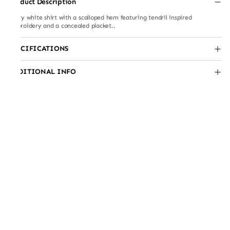
Product Description
Flowy white shirt with a scalloped hem featuring tendril inspired
embroidery and a concealed placket..
SPECIFICATIONS
ADDITIONAL INFO