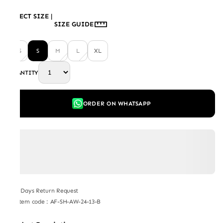
SELECT SIZE
|
SIZE GUIDE
XS
S
M
L
XL
QUANTITY
ORDER ON WHATSAPP
7 Days Return Request
Item code
:
AF-SH-AW-24-13-B