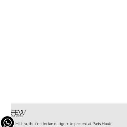
Rahul Mishra, the first Indian designer to present at Paris Haute