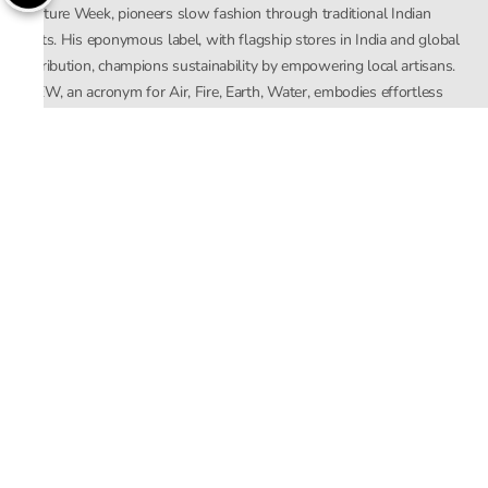
Couture Week, pioneers slow fashion through traditional Indian
crafts. His eponymous label, with flagship stores in India and global
distribution, champions sustainability by empowering local artisans.
AFEW, an acronym for Air, Fire, Earth, Water, embodies effortless
luxury tailored for the modern woman. The brand seamlessly blends
Mishra’s Indian heritage with a global outlook, focusing on natural
elements in its design process. AFEW Rahul Mishra reflects a
commitment to contemporary, timeless fashion rooted in nature, art,
and culture.
Company
About Us
Contact Us
Important Links
Terms and Conditions
Privacy Policy
Returns and Replacement
Store Locator