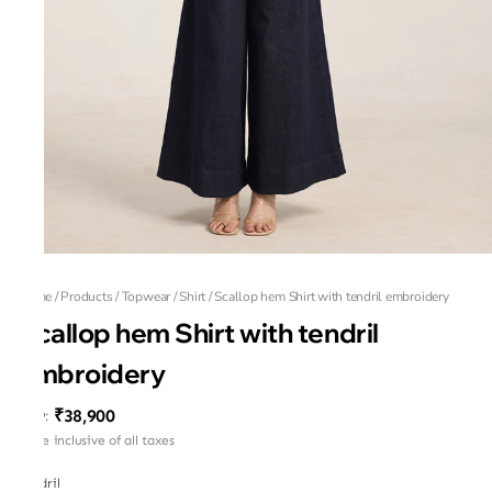
Home
/
Products
/
Topwear
/
Shirt
/
Scallop hem Shirt with tendril embroidery
Scallop hem Shirt with tendril
embroidery
₹38,900
MRP
:
Price inclusive of all taxes
Tendril