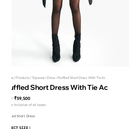
Home
/
Products
/
Topwear
/
Dress
/
Ruffled Short Dress With Tie Ac
Ruffled Short Dress With Tie Ac
₹59,500
MRP
:
Price inclusive of all taxes
Ruffled Short Dress
SELECT SIZE
|