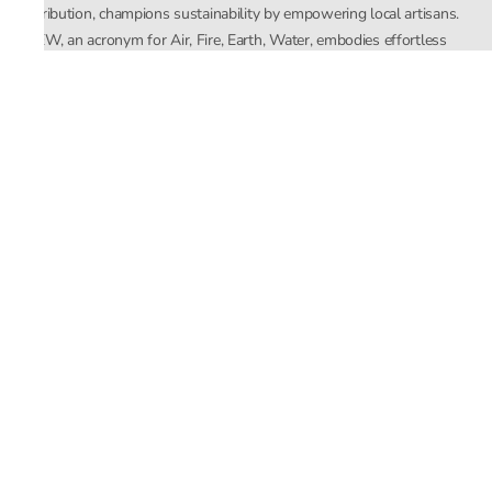
distribution, champions sustainability by empowering local artisans.
AFEW, an acronym for Air, Fire, Earth, Water, embodies effortless
luxury tailored for the modern woman. The brand seamlessly blends
Mishra’s Indian heritage with a global outlook, focusing on natural
elements in its design process. AFEW Rahul Mishra reflects a
commitment to contemporary, timeless fashion rooted in nature, art,
and culture.
Company
About Us
Contact Us
Important Links
Terms and Conditions
Privacy Policy
Returns and Replacement
Store Locator