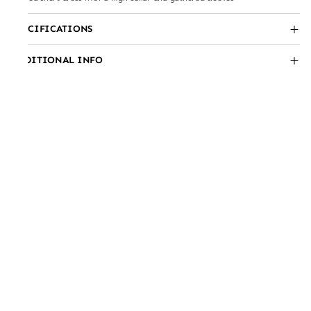
SPECIFICATIONS
ADDITIONAL INFO