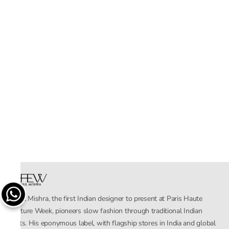
Rahul Mishra, the first Indian designer to present at Paris Haute
Couture Week, pioneers slow fashion through traditional Indian
crafts. His eponymous label, with flagship stores in India and global