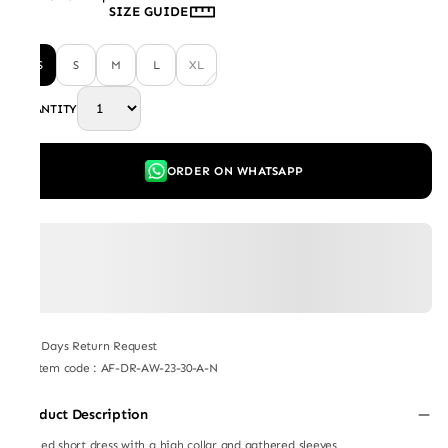
SIZE GUIDE
XS
S
M
L
XL
QUANTITY
ORDER ON WHATSAPP
7 Days Return Request
Item code
:
AF-DR-AW-23-30-A-N
Product Description
Ruffled short dress with a high collar and gathered sleeves