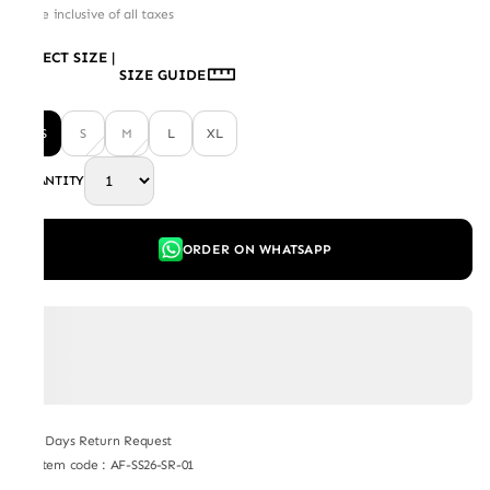
Price inclusive of all taxes
SELECT SIZE
|
SIZE GUIDE
XS
S
M
L
XL
QUANTITY
ORDER ON WHATSAPP
7 Days Return Request
Item code
:
AF-SS26-SR-01