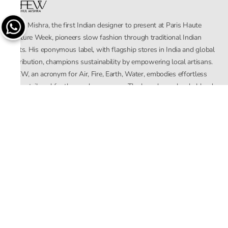
Rahul Mishra, the first Indian designer to present at Paris Haute
Couture Week, pioneers slow fashion through traditional Indian
crafts. His eponymous label, with flagship stores in India and global
distribution, champions sustainability by empowering local artisans.
AFEW, an acronym for Air, Fire, Earth, Water, embodies effortless
luxury tailored for the modern woman. The brand seamlessly blends
Mishra’s Indian heritage with a global outlook, focusing on natural
elements in its design process. AFEW Rahul Mishra reflects a
commitment to contemporary, timeless fashion rooted in nature, art,
and culture.
Company
About Us
Contact Us
Important Links
Terms and Conditions