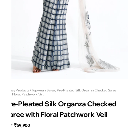
Home
/
Products
/
Topwear
/
Saree
/
Pre-Pleated Silk Organza Checked Saree
with Floral Patchwork Veil
Pre-Pleated Silk Organza Checked
Saree with Floral Patchwork Veil
₹59,900
MRP
: