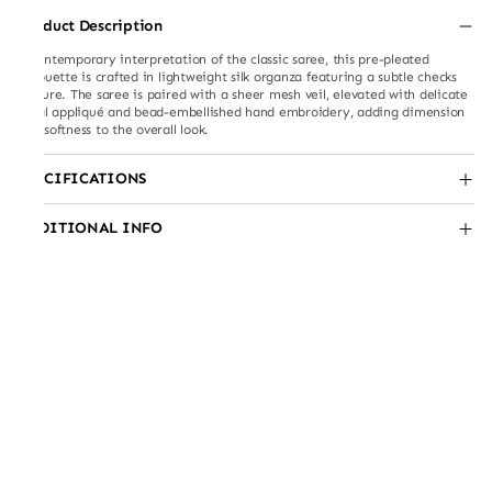
Product Description
A contemporary interpretation of the classic saree, this pre-pleated
silhouette is crafted in lightweight silk organza featuring a subtle checks
texture. The saree is paired with a sheer mesh veil, elevated with delicate
floral appliqué and bead-embellished hand embroidery, adding dimension
and softness to the overall look.
SPECIFICATIONS
ADDITIONAL INFO