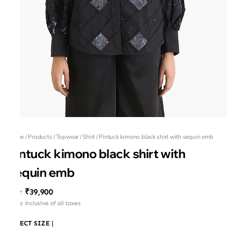
Home
/
Products
/
Topwear
/
Shirt
/
Pintuck kimono black shirt with sequin emb
Pintuck kimono black shirt with
sequin emb
₹39,900
MRP
:
Price inclusive of all taxes
SELECT SIZE
|