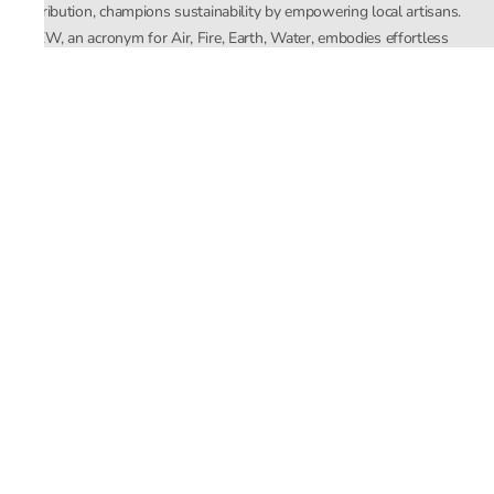
distribution, champions sustainability by empowering local artisans.
AFEW, an acronym for Air, Fire, Earth, Water, embodies effortless
luxury tailored for the modern woman. The brand seamlessly blends
Mishra’s Indian heritage with a global outlook, focusing on natural
elements in its design process. AFEW Rahul Mishra reflects a
commitment to contemporary, timeless fashion rooted in nature, art,
and culture.
Company
About Us
Contact Us
Important Links
Terms and Conditions
Privacy Policy
Returns and Replacement
Store Locator