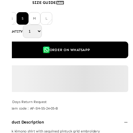
SIZE GUIDE
XS
S
M
L
QUANTITY
ORDER ON WHATSAPP
7 Days Return Request
Item code
:
AF-SH-SS-24-05-B
Product Description
Black kimono shirt with sequined pintuck grid embroidery