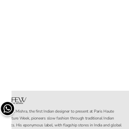
Rahul Mishra, the first Indian designer to present at Paris Haute
Couture Week, pioneers slow fashion through traditional Indian
crafts. His eponymous label, with flagship stores in India and global