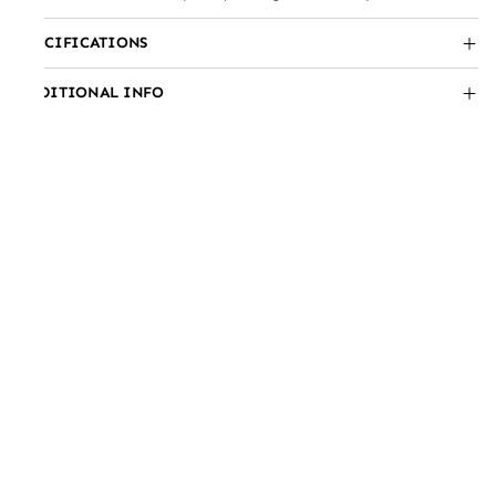
SPECIFICATIONS
ADDITIONAL INFO