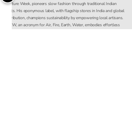
Couture Week, pioneers slow fashion through traditional Indian
crafts. His eponymous label, with flagship stores in India and global
distribution, champions sustainability by empowering local artisans.
AFEW, an acronym for Air, Fire, Earth, Water, embodies effortless
luxury tailored for the modern woman. The brand seamlessly blends
Mishra’s Indian heritage with a global outlook, focusing on natural
elements in its design process. AFEW Rahul Mishra reflects a
commitment to contemporary, timeless fashion rooted in nature, art,
and culture.
Company
About Us
Contact Us
Important Links
Terms and Conditions
Privacy Policy
Returns and Replacement
Store Locator