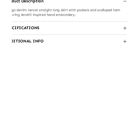
Product Description
Indigo denim tencel straight long skirt with pockets and scalloped hem
featuring tendril inspired hand embroidery.
SPECIFICATIONS
ADDITIONAL INFO