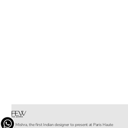
Rahul Mishra, the first Indian designer to present at Paris Haute