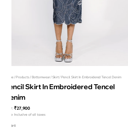
Home
/
Products
/
Bottomwear
/
Skirt
/
Pencil Skirt In Embroidered Tencel Denim
Pencil Skirt In Embroidered Tencel
Denim
₹27,900
MRP
:
Price inclusive of all taxes
Tendril