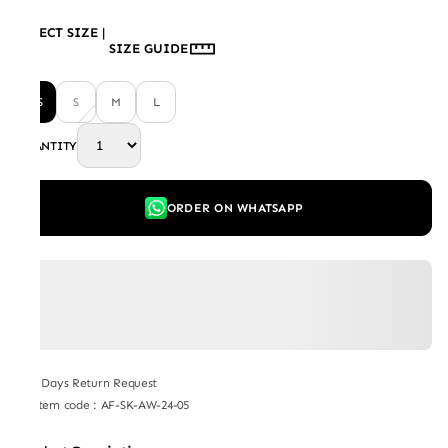
SELECT SIZE
|
SIZE GUIDE
XS
S
M
L
QUANTITY
ORDER ON WHATSAPP
7 Days Return Request
Item code
:
AF-SK-AW-24-05