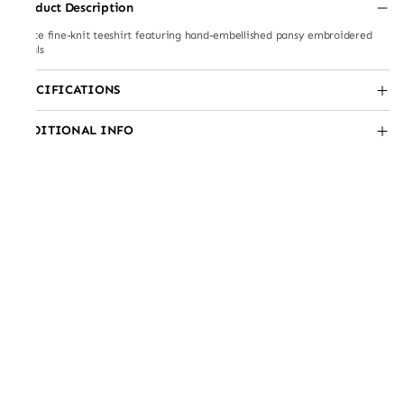
Product Description
White fine-knit teeshirt featuring hand-embellished pansy embroidered
florals
SPECIFICATIONS
ADDITIONAL INFO