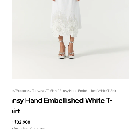
Home
/
Products
/
Topwear
/
T-Shirt
/
Pansy Hand Embellished White T-Shirt
Pansy Hand Embellished White T-
Shirt
₹32,900
MRP
:
Price inclusive of all taxes