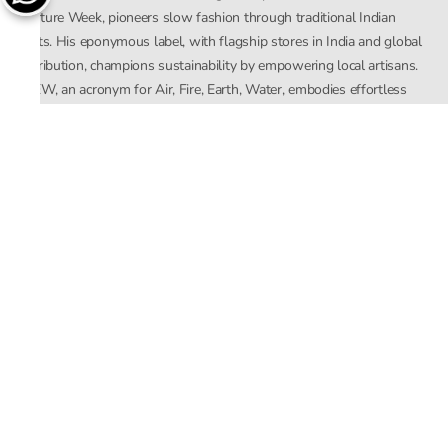
Couture Week, pioneers slow fashion through traditional Indian
crafts. His eponymous label, with flagship stores in India and global
distribution, champions sustainability by empowering local artisans.
AFEW, an acronym for Air, Fire, Earth, Water, embodies effortless
luxury tailored for the modern woman. The brand seamlessly blends
Mishra’s Indian heritage with a global outlook, focusing on natural
elements in its design process. AFEW Rahul Mishra reflects a
commitment to contemporary, timeless fashion rooted in nature, art,
and culture.
Company
About Us
Contact Us
Important Links
Terms and Conditions
Privacy Policy
Returns and Replacement