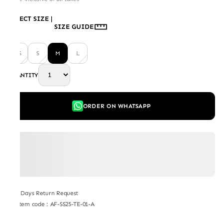
SELECT SIZE
|
SIZE GUIDE
XS
S
M
L
QUANTITY
ORDER ON WHATSAPP
7 Days Return Request
Item code
:
AF-SS25-TE-01-A