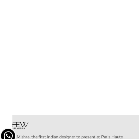
Rahul Mishra, the first Indian designer to present at Paris Haute