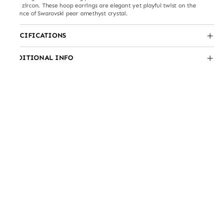
with zircon. These hoop earrings are elegant yet playful twist on the
essence of Swarovski pear amethyst crystal.
SPECIFICATIONS
ADDITIONAL INFO