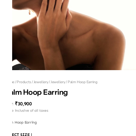
Home
/
Products
/
Jewellery
/
Jewellery
/
Palm Hoop Earring
Palm Hoop Earring
₹30,900
MRP
:
Price inclusive of all taxes
Palm Hoop Earring
SELECT SIZE
|