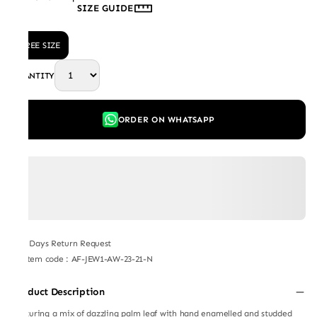
SIZE GUIDE
FREE SIZE
QUANTITY
ORDER ON WHATSAPP
7 Days Return Request
Item code
:
AF-JEW1-AW-23-21-N
Product Description
Featuring a mix of dazzling palm leaf with hand enamelled and studded