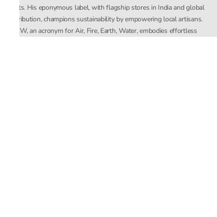
crafts. His eponymous label, with flagship stores in India and global
distribution, champions sustainability by empowering local artisans.
AFEW, an acronym for Air, Fire, Earth, Water, embodies effortless
luxury tailored for the modern woman. The brand seamlessly blends
Mishra’s Indian heritage with a global outlook, focusing on natural
elements in its design process. AFEW Rahul Mishra reflects a
commitment to contemporary, timeless fashion rooted in nature, art,
and culture.
Company
About Us
Contact Us
Important Links
Terms and Conditions
Privacy Policy
Returns and Replacement
Store Locator