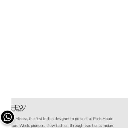
Rahul Mishra, the first Indian designer to present at Paris Haute
Couture Week, pioneers slow fashion through traditional Indian