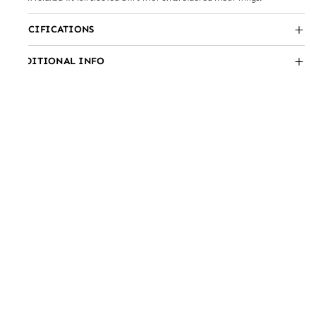
SPECIFICATIONS
ADDITIONAL INFO