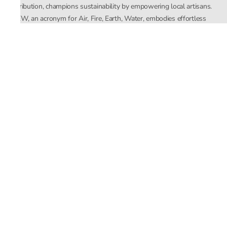
distribution, champions sustainability by empowering local artisans.
AFEW, an acronym for Air, Fire, Earth, Water, embodies effortless
luxury tailored for the modern woman. The brand seamlessly blends
Mishra’s Indian heritage with a global outlook, focusing on natural
elements in its design process. AFEW Rahul Mishra reflects a
commitment to contemporary, timeless fashion rooted in nature, art,
and culture.
Company
About Us
Contact Us
Important Links
Terms and Conditions
Privacy Policy
Returns and Replacement
Store Locator