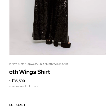
Home
/
Products
/
Topwear
/
Shirt
/
Moth Wings Shirt
Moth Wings Shirt
₹35,500
MRP
:
Price inclusive of all taxes
Moth
SELECT SIZE
|