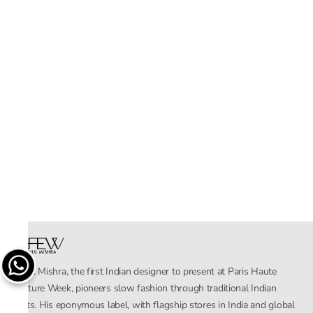
Rahul Mishra, the first Indian designer to present at Paris Haute
Couture Week, pioneers slow fashion through traditional Indian
crafts. His eponymous label, with flagship stores in India and global