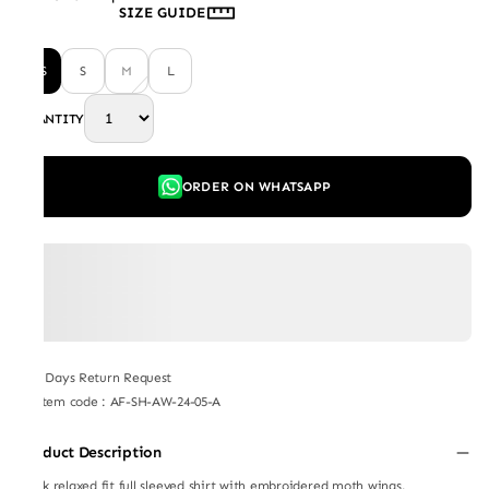
SIZE GUIDE
XS
S
M
L
QUANTITY
ORDER ON WHATSAPP
7 Days Return Request
Item code
:
AF-SH-AW-24-05-A
Product Description
Black relaxed fit full sleeved shirt with embroidered moth wings.