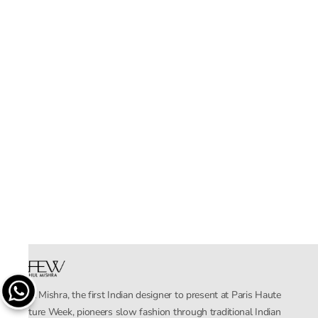
Rahul Mishra, the first Indian designer to present at Paris Haute
Couture Week, pioneers slow fashion through traditional Indian