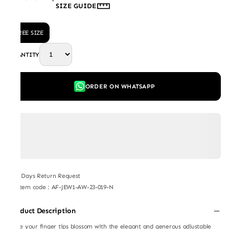
SIZE GUIDE
FREE SIZE
QUANTITY
ORDER ON WHATSAPP
7 Days Return Request
Item code
:
AF-JEW1-AW-23-019-N
Product Description
Make your finger tips blossom with the elegant and generous adjustable