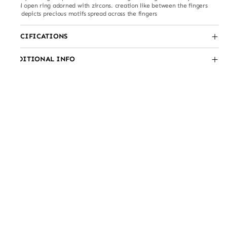
floral open ring adorned with zircons. creation like between the fingers
ring depicts precious motifs spread across the fingers
SPECIFICATIONS
ADDITIONAL INFO