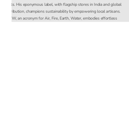
crafts. His eponymous label, with flagship stores in India and global
distribution, champions sustainability by empowering local artisans.
AFEW, an acronym for Air, Fire, Earth, Water, embodies effortless
luxury tailored for the modern woman. The brand seamlessly blends
Mishra’s Indian heritage with a global outlook, focusing on natural
elements in its design process. AFEW Rahul Mishra reflects a
commitment to contemporary, timeless fashion rooted in nature, art,
and culture.
Company
About Us
Contact Us
Important Links
Terms and Conditions
Privacy Policy
Returns and Replacement
Store Locator