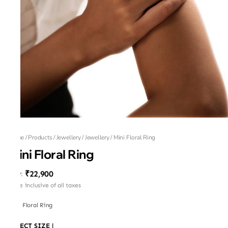
Home
/
Products
/
Jewellery
/
Jewellery
/
Mini Floral Ring
Mini Floral Ring
₹22,900
MRP
:
Price inclusive of all taxes
Mini Floral Ring
SELECT SIZE
|