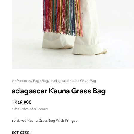
Home
/
Products
/
Bag
/
Bag
/
Madagascar Kauna Grass Bag
Madagascar Kauna Grass Bag
₹19,900
MRP
:
Price inclusive of all taxes
Embroidered Kauna Grass Bag With Fringes
SELECT SIZE
|