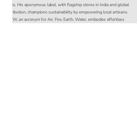
crafts. His eponymous label, with flagship stores in India and global
distribution, champions sustainability by empowering local artisans.
AFEW, an acronym for Air, Fire, Earth, Water, embodies effortless
luxury tailored for the modern woman. The brand seamlessly blends
Mishra’s Indian heritage with a global outlook, focusing on natural
elements in its design process. AFEW Rahul Mishra reflects a
commitment to contemporary, timeless fashion rooted in nature, art,
and culture.
Company
About Us
Contact Us
Important Links
Terms and Conditions
Privacy Policy
Returns and Replacement
Store Locator