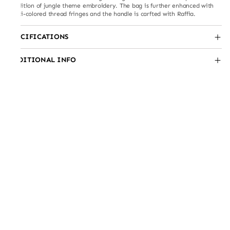
rendition of jungle theme embroidery. The bag is further enhanced with
multi-colored thread fringes and the handle is carfted with Raffia.
SPECIFICATIONS
ADDITIONAL INFO