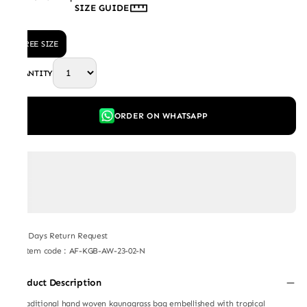
SIZE GUIDE
FREE SIZE
QUANTITY
ORDER ON WHATSAPP
7 Days Return Request
Item code
:
AF-KGB-AW-23-02-N
Product Description
A traditional hand woven kaunagrass bag embellished with tropical