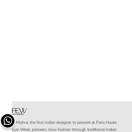
Rahul Mishra, the first Indian designer to present at Paris Haute
Couture Week, pioneers slow fashion through traditional Indian