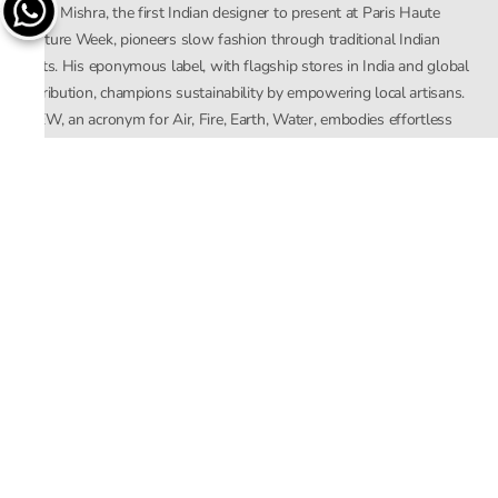
Rahul Mishra, the first Indian designer to present at Paris Haute
Couture Week, pioneers slow fashion through traditional Indian
crafts. His eponymous label, with flagship stores in India and global
distribution, champions sustainability by empowering local artisans.
AFEW, an acronym for Air, Fire, Earth, Water, embodies effortless
luxury tailored for the modern woman. The brand seamlessly blends
Mishra’s Indian heritage with a global outlook, focusing on natural
elements in its design process. AFEW Rahul Mishra reflects a
commitment to contemporary, timeless fashion rooted in nature, art,
and culture.
Company
About Us
Contact Us
Important Links
Terms and Conditions
Privacy Policy
Returns and Replacement