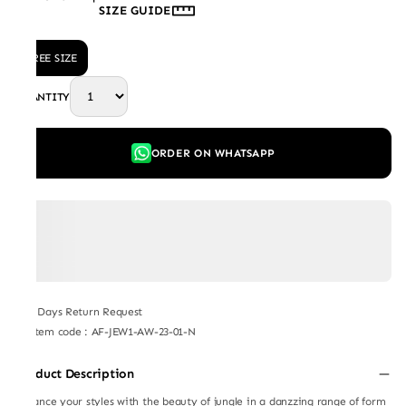
SIZE GUIDE
FREE SIZE
QUANTITY
ORDER ON WHATSAPP
7 Days Return Request
Item code
:
AF-JEW1-AW-23-01-N
Product Description
Enhance your styles with the beauty of jungle in a danzzing range of form