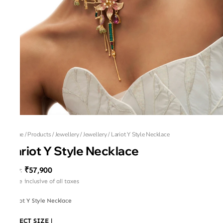
Home
/
Products
/
Jewellery
/
Jewellery
/
Lariot Y Style Necklace
Lariot Y Style Necklace
₹57,900
MRP
:
Price inclusive of all taxes
Lariot Y Style Necklace
SELECT SIZE
|