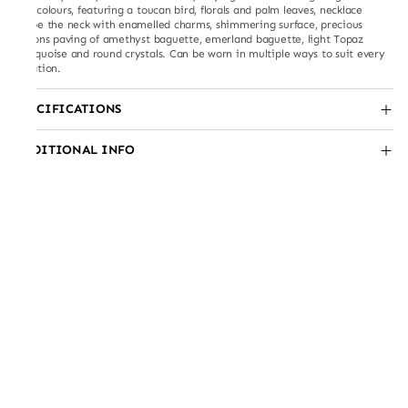
and colours, featuring a toucan bird, florals and palm leaves, necklace
drape the neck with enamelled charms, shimmering surface, precious
zicrons paving of amethyst baguette, emerland baguette, light Topaz
marquoise and round crystals. Can be worn in multiple ways to suit every
occation.
SPECIFICATIONS
ADDITIONAL INFO