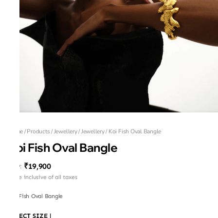
Home
/
Products
/
Jewellery
/
Jewellery
/
Koi Fish Oval Bangle
Koi Fish Oval Bangle
₹19,900
MRP
:
Price inclusive of all taxes
Koi Fish Oval Bangle
SELECT SIZE
|