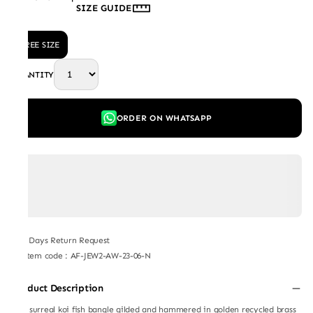
SIZE GUIDE
FREE SIZE
QUANTITY
ORDER ON WHATSAPP
7 Days Return Request
Item code
:
AF-JEW2-AW-23-06-N
Product Description
This surreal koi fish bangle gilded and hammered in golden recycled brass