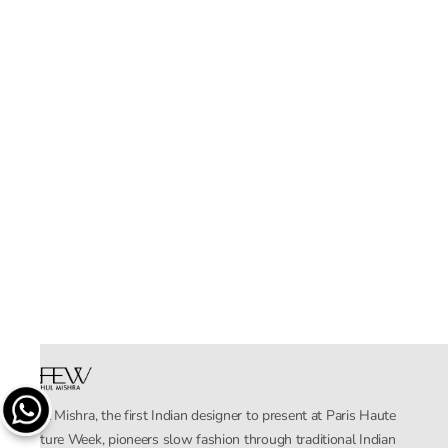
Rahul Mishra, the first Indian designer to present at Paris Haute
Couture Week, pioneers slow fashion through traditional Indian