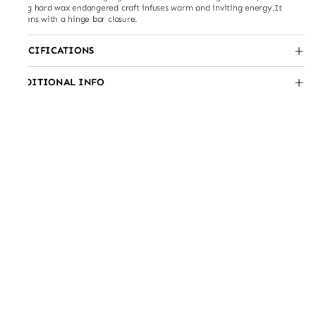
using hard wax endangered craft infuses warm and inviting energy.It
fastens with a hinge bar closure.
SPECIFICATIONS
ADDITIONAL INFO