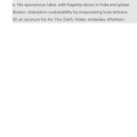
crafts. His eponymous label, with flagship stores in India and global
distribution, champions sustainability by empowering local artisans.
AFEW, an acronym for Air, Fire, Earth, Water, embodies effortless
luxury tailored for the modern woman. The brand seamlessly blends
Mishra’s Indian heritage with a global outlook, focusing on natural
elements in its design process. AFEW Rahul Mishra reflects a
commitment to contemporary, timeless fashion rooted in nature, art,
and culture.
Company
About Us
Contact Us
Important Links
Terms and Conditions
Privacy Policy
Returns and Replacement
Store Locator