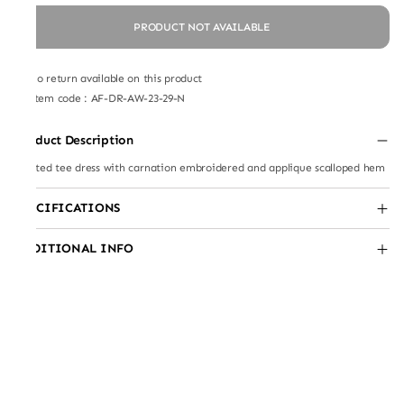
PRODUCT NOT AVAILABLE
No return available on this product
Item code
:
AF-DR-AW-23-29-N
Product Description
Knitted tee dress with carnation embroidered and applique scalloped hem
SPECIFICATIONS
ADDITIONAL INFO