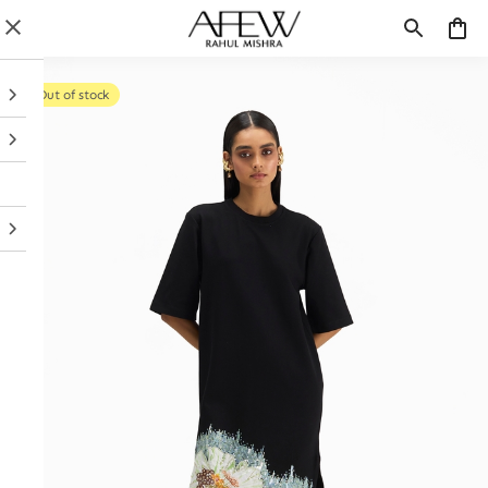
Out of stock