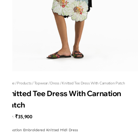
Home
/
Products
/
Topwear
/
Dress
/
Knitted Tee Dress With Carnation Patch
Knitted Tee Dress With Carnation
Patch
₹35,900
MRP
:
Carnation Embroidered Knitted Midi Dress