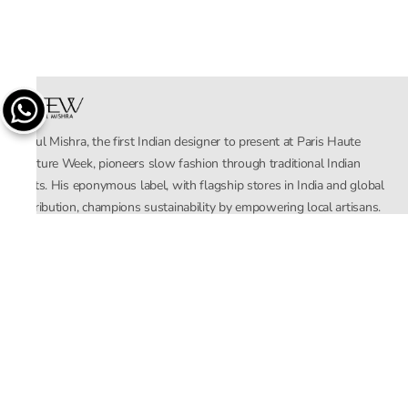
Rahul Mishra, the first Indian designer to present at Paris Haute
Couture Week, pioneers slow fashion through traditional Indian
crafts. His eponymous label, with flagship stores in India and global
distribution, champions sustainability by empowering local artisans.
AFEW, an acronym for Air, Fire, Earth, Water, embodies effortless
luxury tailored for the modern woman. The brand seamlessly blends
Mishra’s Indian heritage with a global outlook, focusing on natural
elements in its design process. AFEW Rahul Mishra reflects a
commitment to contemporary, timeless fashion rooted in nature, art,
and culture.
Company
About Us