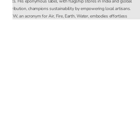
crafts. His eponymous label, with flagship stores in India and global
distribution, champions sustainability by empowering local artisans.
AFEW, an acronym for Air, Fire, Earth, Water, embodies effortless
luxury tailored for the modern woman. The brand seamlessly blends
Mishra’s Indian heritage with a global outlook, focusing on natural
elements in its design process. AFEW Rahul Mishra reflects a
commitment to contemporary, timeless fashion rooted in nature, art,
and culture.
Company
About Us
Contact Us
Important Links
Terms and Conditions
Privacy Policy
Returns and Replacement
Store Locator