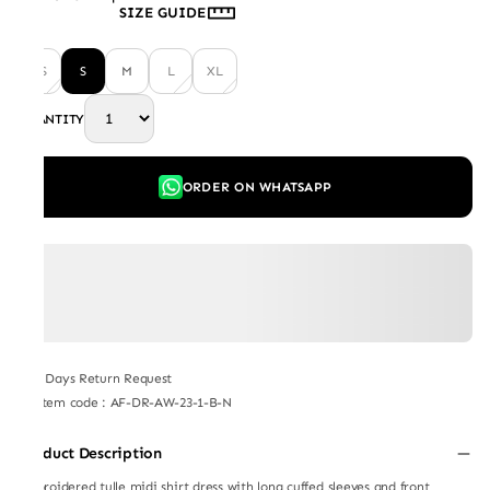
SIZE GUIDE
XS
S
M
L
XL
QUANTITY
ORDER ON WHATSAPP
7 Days Return Request
Item code
:
AF-DR-AW-23-1-B-N
Product Description
Embroidered tulle midi shirt dress with long cuffed sleeves and front