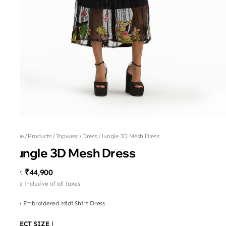
Home
/
Products
/
Topwear
/
Dress
/
Jungle 3D Mesh Dress
Jungle 3D Mesh Dress
₹44,900
MRP
:
Price inclusive of all taxes
Tulle Embroidered Midi Shirt Dress
SELECT SIZE
|