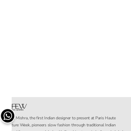
Rahul Mishra, the first Indian designer to present at Paris Haute
Couture Week, pioneers slow fashion through traditional Indian