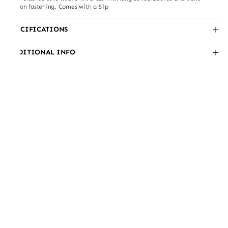
button fastening. Comes with a Slip
SPECIFICATIONS
ADDITIONAL INFO