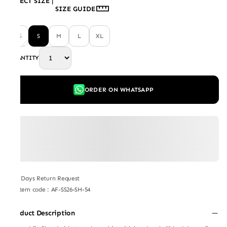
SELECT SIZE
|
SIZE GUIDE
XS
S
M
L
XL
QUANTITY
ORDER ON WHATSAPP
7 Days Return Request
Item code
:
AF-SS26-SH-54
Product Description