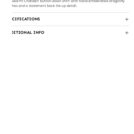
Relaxed-fit Chanderi button-down shirt with hand-embellished dragonfly
patches and a statement back tie-up detail.
SPECIFICATIONS
ADDITIONAL INFO