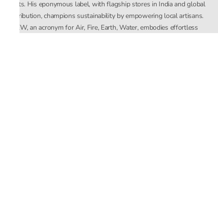
crafts. His eponymous label, with flagship stores in India and global
distribution, champions sustainability by empowering local artisans.
AFEW, an acronym for Air, Fire, Earth, Water, embodies effortless
luxury tailored for the modern woman. The brand seamlessly blends
Mishra’s Indian heritage with a global outlook, focusing on natural
elements in its design process. AFEW Rahul Mishra reflects a
commitment to contemporary, timeless fashion rooted in nature, art,
and culture.
Company
About Us
Contact Us
Important Links
Terms and Conditions
Privacy Policy
Returns and Replacement
Store Locator