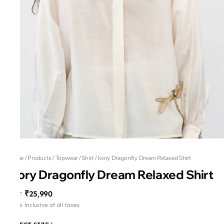
Home
/
Products
/
Topwear
/
Shirt
/
Ivory Dragonfly Dream Relaxed Shirt
Ivory Dragonfly Dream Relaxed Shirt
₹25,990
MRP
:
Price inclusive of all taxes