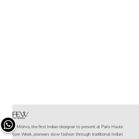
Rahul Mishra, the first Indian designer to present at Paris Haute
Couture Week, pioneers slow fashion through traditional Indian