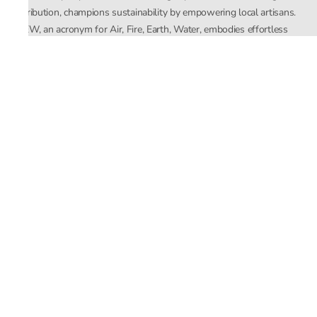
distribution, champions sustainability by empowering local artisans.
AFEW, an acronym for Air, Fire, Earth, Water, embodies effortless
luxury tailored for the modern woman. The brand seamlessly blends
Mishra’s Indian heritage with a global outlook, focusing on natural
elements in its design process. AFEW Rahul Mishra reflects a
commitment to contemporary, timeless fashion rooted in nature, art,
and culture.
Company
About Us
Contact Us
Important Links
Terms and Conditions
Privacy Policy
Returns and Replacement
Store Locator