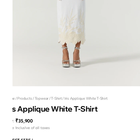
Home
/
Products
/
Topwear
/
T-Shirt
/
Iris Applique White T-Shirt
Iris Applique White T-Shirt
₹35,900
MRP
:
Price inclusive of all taxes