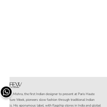
Rahul Mishra, the first Indian designer to present at Paris Haute
Couture Week, pioneers slow fashion through traditional Indian
crafts. His eponymous label, with flagship stores in India and global