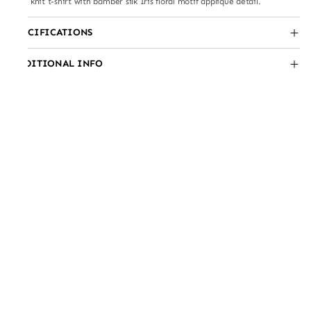
Fine knit t-shirt with bamber silk Iris floral motif appliqué detail.
SPECIFICATIONS
ADDITIONAL INFO