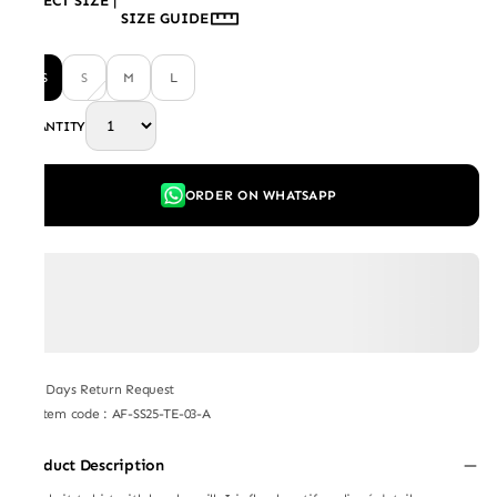
SELECT SIZE
|
SIZE GUIDE
XS
S
M
L
QUANTITY
ORDER ON WHATSAPP
7 Days Return Request
Item code
:
AF-SS25-TE-03-A
Product Description