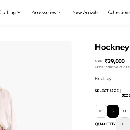
Clothing
Accessories
New Arrivals
Collection
Hockney 
₹39,000
MRP
:
Price inclusive of all 
Hockney
SELECT SIZE
|
SIZ
XS
S
M
QUANTITY