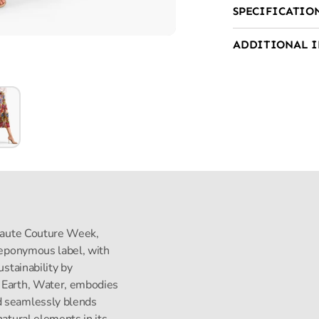
SPECIFICATIO
ADDITIONAL 
s Haute Couture Week,
s eponymous label, with
ustainability by
, Earth, Water, embodies
d seamlessly blends
natural elements in its