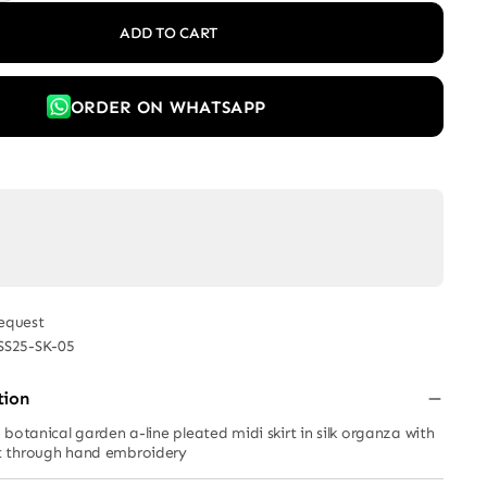
ADD TO CART
ORDER ON WHATSAPP
equest
SS25-SK-05
tion
botanical garden a-line pleated midi skirt in silk organza with
t through hand embroidery