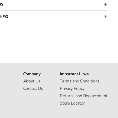
NS
INFO
Company
Important Links
About Us
Terms and Conditions
Contact Us
Privacy Policy
Returns and Replacement
Store Locator