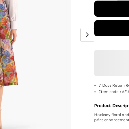
7 Days Return R
Item code
:
AF-
Product Descrip
Hockney floral and 
print enhancemen