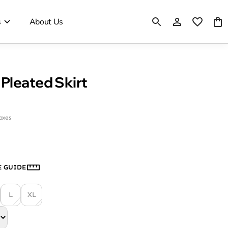
s
About Us
Pleated Skirt
taxes
E GUIDE
L
XL