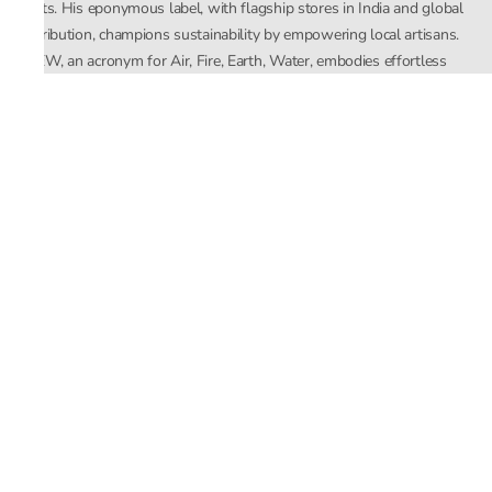
crafts. His eponymous label, with flagship stores in India and global
distribution, champions sustainability by empowering local artisans.
AFEW, an acronym for Air, Fire, Earth, Water, embodies effortless
luxury tailored for the modern woman. The brand seamlessly blends
Mishra’s Indian heritage with a global outlook, focusing on natural
elements in its design process. AFEW Rahul Mishra reflects a
commitment to contemporary, timeless fashion rooted in nature, art,
and culture.
Company
About Us
Contact Us
Important Links
Terms and Conditions
Privacy Policy
Returns and Replacement
Store Locator