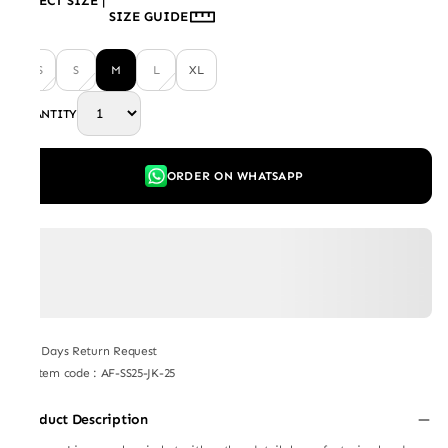
SELECT SIZE
|
SIZE GUIDE
XS
S
M
L
XL
QUANTITY
ORDER ON WHATSAPP
7 Days Return Request
Item code
:
AF-SS25-JK-25
Product Description