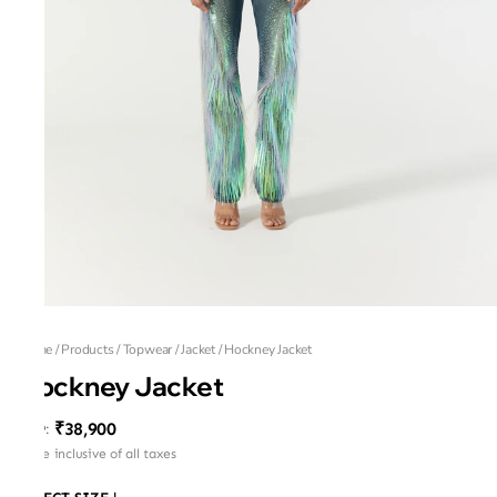
Home
/
Products
/
Topwear
/
Jacket
/
Hockney Jacket
Hockney Jacket
₹38,900
MRP
:
Price inclusive of all taxes