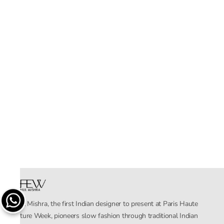
Rahul Mishra, the first Indian designer to present at Paris Haute
Couture Week, pioneers slow fashion through traditional Indian