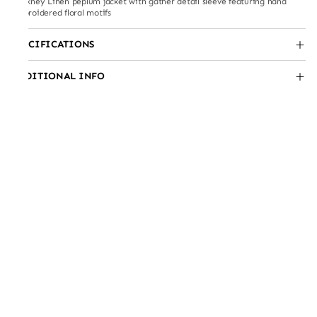
Hockney Linen peplum jacket with gather detail sleeve featuring hand
embroidered floral motifs
SPECIFICATIONS
ADDITIONAL INFO