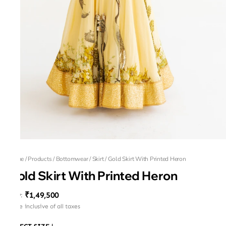
Home
/
Products
/
Bottomwear
/
Skirt
/
Gold Skirt With Printed Heron
Gold Skirt With Printed Heron
₹1,49,500
MRP
:
Price inclusive of all taxes