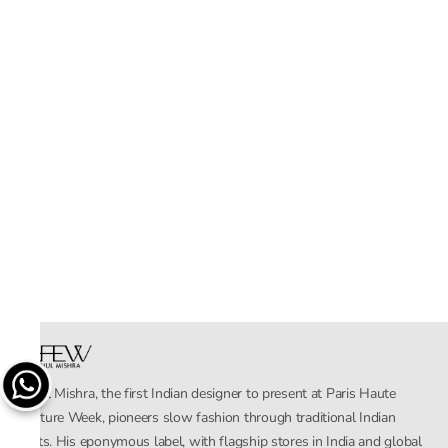
Rahul Mishra, the first Indian designer to present at Paris Haute
Couture Week, pioneers slow fashion through traditional Indian
crafts. His eponymous label, with flagship stores in India and global