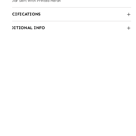
Circular Skirt With Printed Heron
SPECIFICATIONS
ADDITIONAL INFO