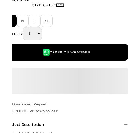
SELECT SIZE
|
SIZE GUIDE
S
M
L
XL
QUANTITY
ORDER ON WHATSAPP
7 Days Return Request
Item code
:
AF-AW25-SK-50-B
Product Description