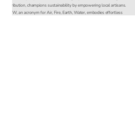
distribution, champions sustainability by empowering local artisans.
AFEW, an acronym for Air, Fire, Earth, Water, embodies effortless
luxury tailored for the modern woman. The brand seamlessly blends
Mishra’s Indian heritage with a global outlook, focusing on natural
elements in its design process. AFEW Rahul Mishra reflects a
commitment to contemporary, timeless fashion rooted in nature, art,
and culture.
Company
About Us
Contact Us
Important Links
Terms and Conditions
Privacy Policy
Returns and Replacement
Store Locator