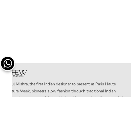
Rahul Mishra, the first Indian designer to present at Paris Haute
Couture Week, pioneers slow fashion through traditional Indian
crafts. His eponymous label, with flagship stores in India and global
distribution, champions sustainability by empowering local artisans.
AFEW, an acronym for Air, Fire, Earth, Water, embodies effortless
luxury tailored for the modern woman. The brand seamlessly blends
Mishra’s Indian heritage with a global outlook, focusing on natural