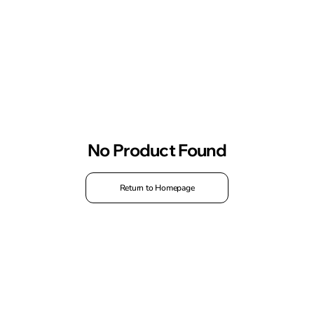
No Product Found
Return to Homepage