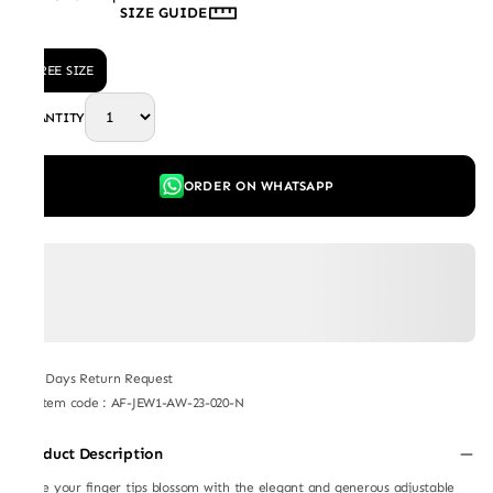
SIZE GUIDE
FREE SIZE
QUANTITY
ORDER ON WHATSAPP
7 Days Return Request
Item code
:
AF-JEW1-AW-23-020-N
Product Description
Make your finger tips blossom with the elegant and generous adjustable