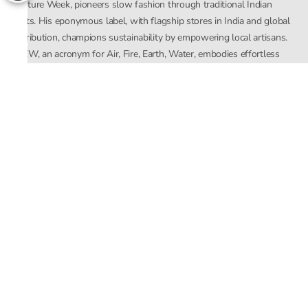
Couture Week, pioneers slow fashion through traditional Indian
crafts. His eponymous label, with flagship stores in India and global
distribution, champions sustainability by empowering local artisans.
AFEW, an acronym for Air, Fire, Earth, Water, embodies effortless
luxury tailored for the modern woman. The brand seamlessly blends
Mishra’s Indian heritage with a global outlook, focusing on natural
elements in its design process. AFEW Rahul Mishra reflects a
commitment to contemporary, timeless fashion rooted in nature, art,
and culture.
Company
About Us
Contact Us
Important Links
Terms and Conditions
Privacy Policy
Returns and Replacement
Store Locator