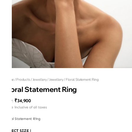
Home
/
Products
/
Jewellery
/
Jewellery
/
Floral Statement Ring
Floral Statement Ring
₹34,900
MRP
:
Price inclusive of all taxes
Floral Statement Ring
SELECT SIZE
|