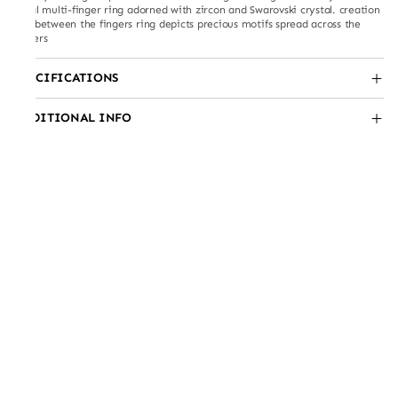
floral multi-finger ring adorned with zircon and Swarovski crystal. creation
like between the fingers ring depicts precious motifs spread across the
fingers
SPECIFICATIONS
ADDITIONAL INFO