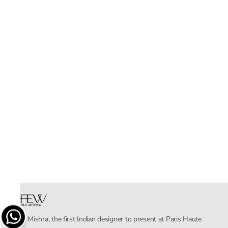
Rahul Mishra, the first Indian designer to present at Paris Haute