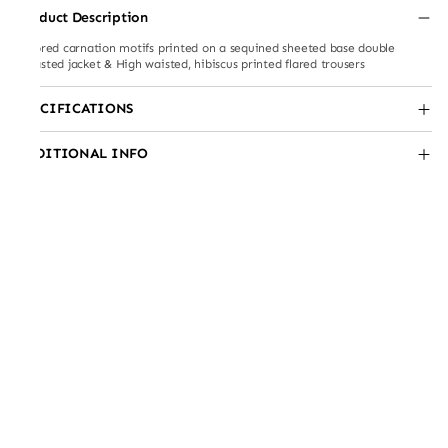
Product Description
tailored carnation motifs printed on a sequined sheeted base double
breasted jacket & High waisted, hibiscus printed flared trousers
SPECIFICATIONS
ADDITIONAL INFO