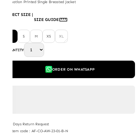
Carnation Printed Single Breasted Jacket
SELECT SIZE
|
SIZE GUIDE
L
S
M
XS
XL
QUANTITY
ORDER ON WHATSAPP
7 Days Return Request
Item code
:
AF-CO-AW-23-01-B-N