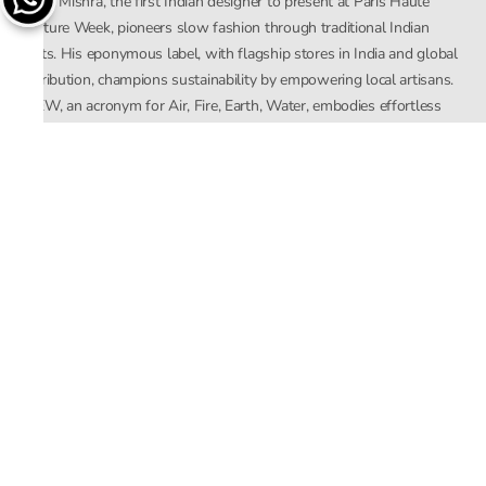
Rahul Mishra, the first Indian designer to present at Paris Haute
Couture Week, pioneers slow fashion through traditional Indian
crafts. His eponymous label, with flagship stores in India and global
distribution, champions sustainability by empowering local artisans.
AFEW, an acronym for Air, Fire, Earth, Water, embodies effortless
luxury tailored for the modern woman. The brand seamlessly blends
Mishra’s Indian heritage with a global outlook, focusing on natural
elements in its design process. AFEW Rahul Mishra reflects a
commitment to contemporary, timeless fashion rooted in nature, art,
and culture.
Company
About Us
Contact Us
Important Links
Terms and Conditions
Privacy Policy
Returns and Replacement