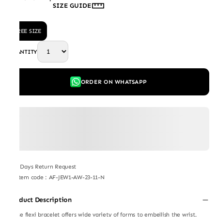
SIZE GUIDE
FREE SIZE
QUANTITY
ORDER ON WHATSAPP
7 Days Return Request
Item code
:
AF-JEW1-AW-23-11-N
Product Description
These flexi bracelet offers wide variety of forms to embellish the wrist,