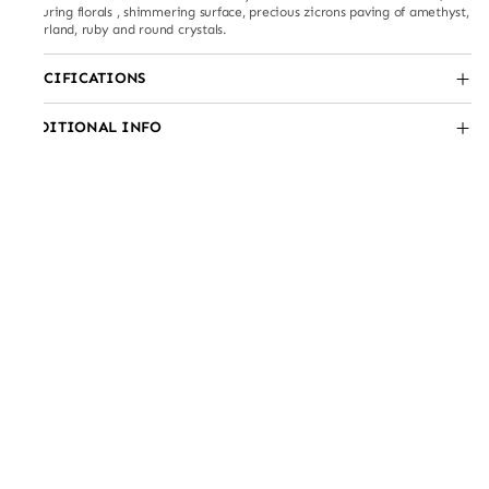
featuring florals , shimmering surface, precious zicrons paving of amethyst,
emerland, ruby and round crystals.
SPECIFICATIONS
ADDITIONAL INFO