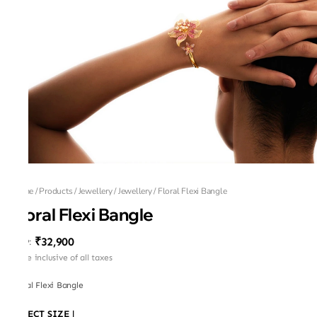
Home
/
Products
/
Jewellery
/
Jewellery
/
Floral Flexi Bangle
Floral Flexi Bangle
₹32,900
MRP
:
Price inclusive of all taxes
Floral Flexi Bangle
SELECT SIZE
|