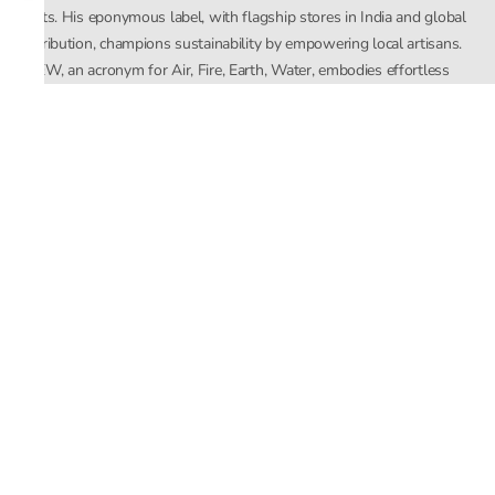
crafts. His eponymous label, with flagship stores in India and global
distribution, champions sustainability by empowering local artisans.
AFEW, an acronym for Air, Fire, Earth, Water, embodies effortless
luxury tailored for the modern woman. The brand seamlessly blends
Mishra’s Indian heritage with a global outlook, focusing on natural
elements in its design process. AFEW Rahul Mishra reflects a
commitment to contemporary, timeless fashion rooted in nature, art,
and culture.
Company
About Us
Contact Us
Important Links
Terms and Conditions
Privacy Policy
Returns and Replacement
Store Locator