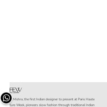
Rahul Mishra, the first Indian designer to present at Paris Haute
Couture Week, pioneers slow fashion through traditional Indian