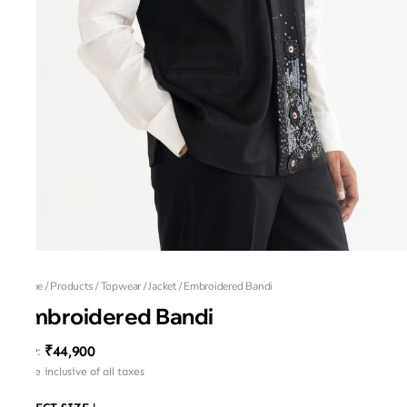
Home
/
Products
/
Topwear
/
Jacket
/
Embroidered Bandi
Embroidered Bandi
₹44,900
MRP
:
Price inclusive of all taxes