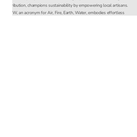
distribution, champions sustainability by empowering local artisans.
AFEW, an acronym for Air, Fire, Earth, Water, embodies effortless
luxury tailored for the modern woman. The brand seamlessly blends
Mishra’s Indian heritage with a global outlook, focusing on natural
elements in its design process. AFEW Rahul Mishra reflects a
commitment to contemporary, timeless fashion rooted in nature, art,
and culture.
Company
About Us
Contact Us
Important Links
Terms and Conditions
Privacy Policy
Returns and Replacement
Store Locator