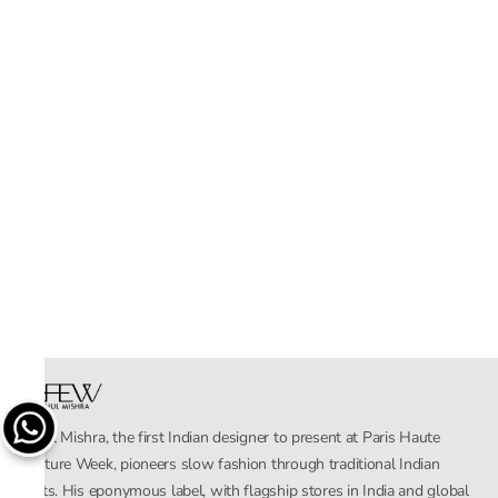
Rahul Mishra, the first Indian designer to present at Paris Haute
Couture Week, pioneers slow fashion through traditional Indian
crafts. His eponymous label, with flagship stores in India and global