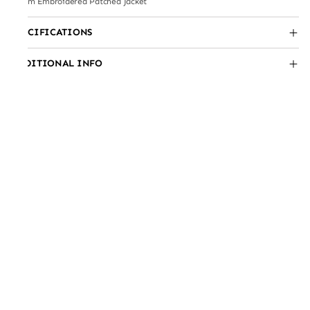
Lilium Embroidered Patched Jacket
SPECIFICATIONS
ADDITIONAL INFO