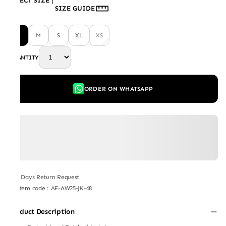
SELECT SIZE
|
SIZE GUIDE
L
M
S
XL
XS
QUANTITY
ORDER ON WHATSAPP
7 Days Return Request
Item code
:
AF-AW25-JK-68
Product Description