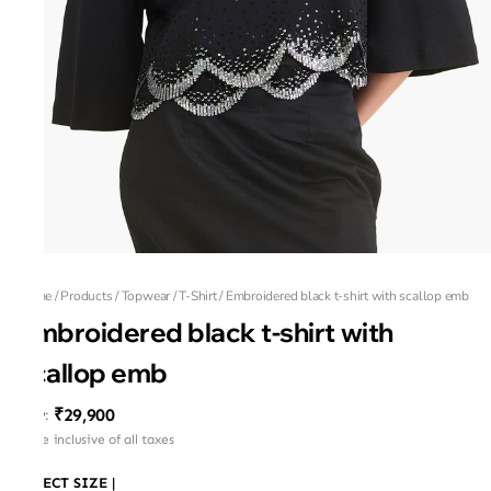
Home
/
Products
/
Topwear
/
T-Shirt
/
Embroidered black t-shirt with scallop emb
Embroidered black t-shirt with
scallop emb
₹29,900
MRP
:
Price inclusive of all taxes
SELECT SIZE
|