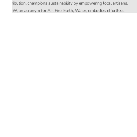
distribution, champions sustainability by empowering local artisans.
AFEW, an acronym for Air, Fire, Earth, Water, embodies effortless
luxury tailored for the modern woman. The brand seamlessly blends
Mishra’s Indian heritage with a global outlook, focusing on natural
elements in its design process. AFEW Rahul Mishra reflects a
commitment to contemporary, timeless fashion rooted in nature, art,
and culture.
Company
About Us
Contact Us
Important Links
Terms and Conditions
Privacy Policy
Returns and Replacement
Store Locator