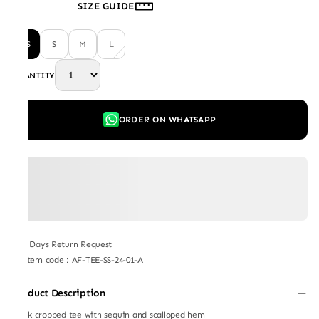
SIZE GUIDE
XS
S
M
L
QUANTITY
ORDER ON WHATSAPP
7 Days Return Request
Item code
:
AF-TEE-SS-24-01-A
Product Description
Black cropped tee with sequin and scalloped hem