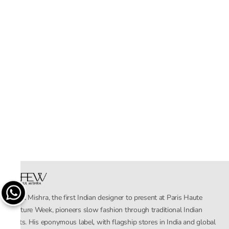
Rahul Mishra, the first Indian designer to present at Paris Haute
Couture Week, pioneers slow fashion through traditional Indian
crafts. His eponymous label, with flagship stores in India and global