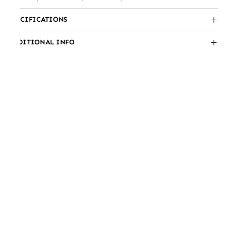
SPECIFICATIONS
ADDITIONAL INFO