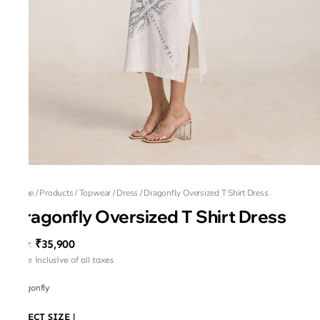
Home
/
Products
/
Topwear
/
Dress
/
Dragonfly Oversized T Shirt Dress
Dragonfly Oversized T Shirt Dress
₹35,900
MRP
:
Price inclusive of all taxes
Dragonfly
SELECT SIZE
|