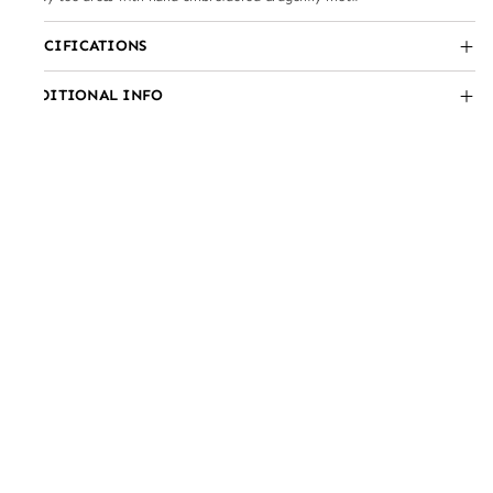
SPECIFICATIONS
ADDITIONAL INFO