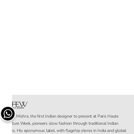
Rahul Mishra, the first Indian designer to present at Paris Haute
Couture Week, pioneers slow fashion through traditional Indian
crafts. His eponymous label, with flagship stores in India and global