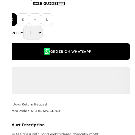
SIZE GUIDE
XS
S
M
L
QUANTITY
ORDER ON WHATSAPP
7 Days Return Request
Item code
:
AF-DR-AW-24-26-B
Product Description
Jersey tee dress with hand embroidered dragonfly motif