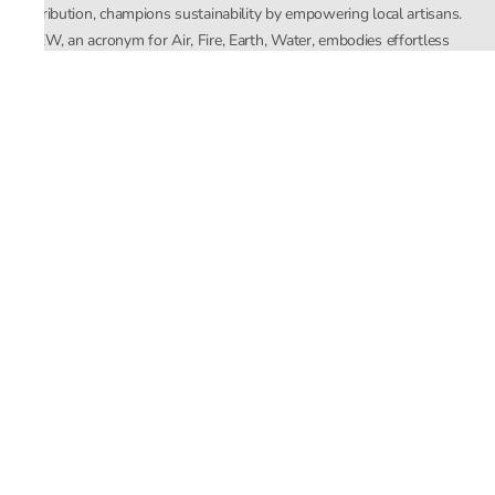
distribution, champions sustainability by empowering local artisans.
AFEW, an acronym for Air, Fire, Earth, Water, embodies effortless
luxury tailored for the modern woman. The brand seamlessly blends
Mishra’s Indian heritage with a global outlook, focusing on natural
elements in its design process. AFEW Rahul Mishra reflects a
commitment to contemporary, timeless fashion rooted in nature, art,
and culture.
Company
About Us
Contact Us
Important Links
Terms and Conditions
Privacy Policy
Returns and Replacement
Store Locator